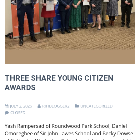
THREE SHARE YOUNG CITIZEN
AWARDS
JULY 2, 2026
RIHBLOGGER2
UNCATEGORIZED
CLOSED
Yash Rampersad of Roundwood Park School, Daniel
Omoregbee of Sir John Lawes School and Becky Dowse