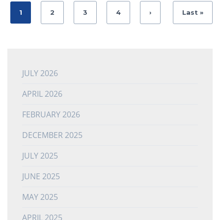
1
2
3
4
›
Last »
JULY 2026
APRIL 2026
FEBRUARY 2026
DECEMBER 2025
JULY 2025
JUNE 2025
MAY 2025
APRIL 2025