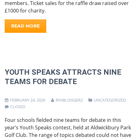
members. Ticket sales for the raffle draw raised over
£1000 for charity.
READ MORE
YOUTH SPEAKS ATTRACTS NINE
TEAMS FOR DEBATE
FEBRUARY 24, 2026
RIHBLOGGER2
UNCATEGORIZED
CLOSED
Four schools fielded nine teams for debate in this
year’s Youth Speaks contest, held at Aldwickbury Park
Golf Club. The range of topics debated could not have