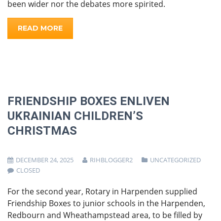
been wider nor the debates more spirited.
READ MORE
FRIENDSHIP BOXES ENLIVEN
UKRAINIAN CHILDREN’S
CHRISTMAS
DECEMBER 24, 2025
RIHBLOGGER2
UNCATEGORIZED
CLOSED
For the second year, Rotary in Harpenden supplied
Friendship Boxes to junior schools in the Harpenden,
Redbourn and Wheathampstead area, to be filled by