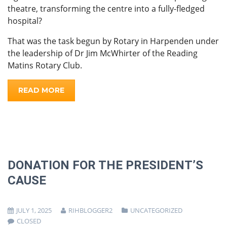
theatre, transforming the centre into a fully-fledged
hospital?
That was the task begun by Rotary in Harpenden under
the leadership of Dr Jim McWhirter of the Reading
Matins Rotary Club.
READ MORE
DONATION FOR THE PRESIDENT’S
CAUSE
JULY 1, 2025
RIHBLOGGER2
UNCATEGORIZED
CLOSED