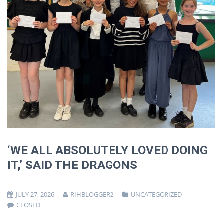
‘WE ALL ABSOLUTELY LOVED DOING
IT,’ SAID THE DRAGONS
JULY 27, 2026
RIHBLOGGER2
UNCATEGORIZED
CLOSED