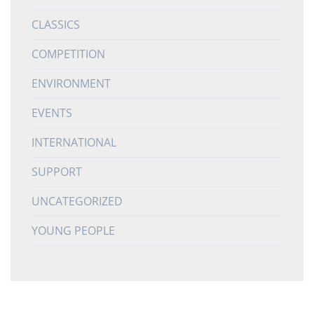
CLASSICS
COMPETITION
ENVIRONMENT
EVENTS
INTERNATIONAL
SUPPORT
UNCATEGORIZED
YOUNG PEOPLE