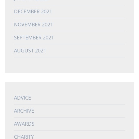
DECEMBER 2021
NOVEMBER 2021
SEPTEMBER 2021
AUGUST 2021
ADVICE
ARCHIVE
AWARDS
CHARITY