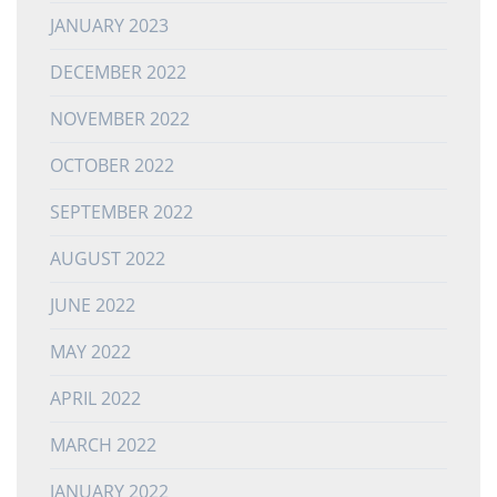
JANUARY 2023
DECEMBER 2022
NOVEMBER 2022
OCTOBER 2022
SEPTEMBER 2022
AUGUST 2022
JUNE 2022
MAY 2022
APRIL 2022
MARCH 2022
JANUARY 2022