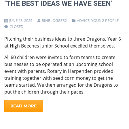
‘THE BEST IDEAS WE HAVE SEEN’
JUNE 23, 2025
RIHBLOGGER2
ADVICE
,
YOUNG PEOPLE
CLOSED
Pitching their business ideas to three Dragons, Year 6
at High Beeches Junior School excelled themselves.
All 60 children were invited to form teams to create
businesses to be operated at an upcoming school
event with parents. Rotary in Harpenden provided
training together with seed corn money to get the
teams started. We then arranged for the Dragons to
put the children through their paces.
READ MORE