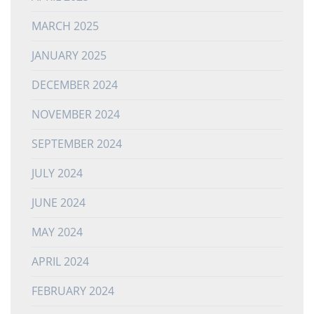
MARCH 2025
JANUARY 2025
DECEMBER 2024
NOVEMBER 2024
SEPTEMBER 2024
JULY 2024
JUNE 2024
MAY 2024
APRIL 2024
FEBRUARY 2024