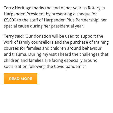
Terry Heritage marks the end of her year as Rotary in
Harpenden President by presenting a cheque for
£5,000 to the staff of Harpenden Plus Partnership, her
special cause during her presidential year.
Terry said: ’Our donation will be used to support the
work of family counsellors and the purchase of training
courses for families and children around behaviour
and trauma. During my visit I heard the challenges that
children and families are facing especially around
socialisation following the Covid pandemic.’
READ MORE