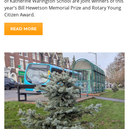
of Katherine Warington School are joint winners of this
year’s Bill Hewetson Memorial Prize and Rotary Young
Citizen Award.
READ MORE