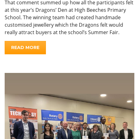
That comment summed up how all the participants felt
at this year’s Dragons’ Den at High Beeches Primary
School. The winning team had created handmade
customised jewellery which the Dragons felt would
really attract buyers at the school’s Summer Fair.
READ MORE