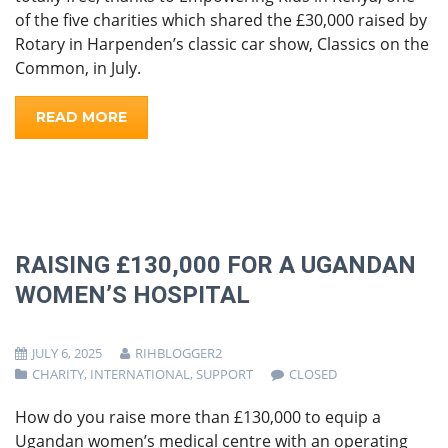
of the five charities which shared the £30,000 raised by
Rotary in Harpenden’s classic car show, Classics on the
Common, in July.
READ MORE
RAISING £130,000 FOR A UGANDAN
WOMEN’S HOSPITAL
JULY 6, 2025
RIHBLOGGER2
CHARITY
,
INTERNATIONAL
,
SUPPORT
CLOSED
How do you raise more than £130,000 to equip a
Ugandan women’s medical centre with an operating