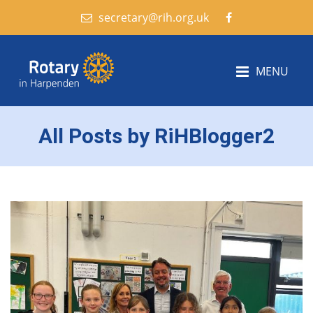
secretary@rih.org.uk
MENU
All Posts by RiHBlogger2