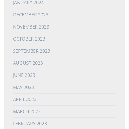
JANUARY 2024
DECEMBER 2023
NOVEMBER 2023
OCTOBER 2023
SEPTEMBER 2023
AUGUST 2023
JUNE 2023
MAY 2023
APRIL 2023
MARCH 2023
FEBRUARY 2023