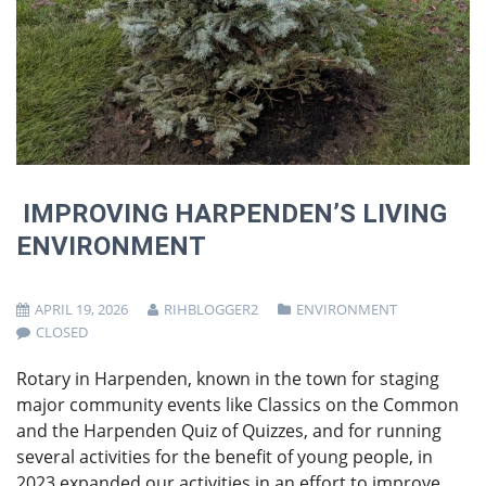
IMPROVING HARPENDEN’S LIVING
ENVIRONMENT
APRIL 19, 2026
RIHBLOGGER2
ENVIRONMENT
CLOSED
Rotary in Harpenden, known in the town for staging
major community events like Classics on the Common
and the Harpenden Quiz of Quizzes, and for running
several activities for the benefit of young people, in
2023 expanded our activities in an effort to improve