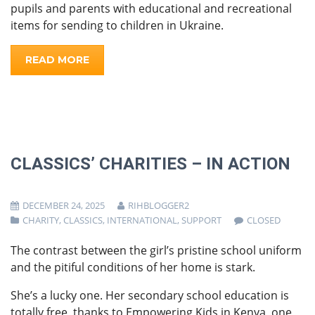
pupils and parents with educational and recreational
items for sending to children in Ukraine.
READ MORE
CLASSICS’ CHARITIES – IN ACTION
DECEMBER 24, 2025
RIHBLOGGER2
CHARITY
,
CLASSICS
,
INTERNATIONAL
,
SUPPORT
CLOSED
The contrast between the girl’s pristine school uniform
and the pitiful conditions of her home is stark.
She’s a lucky one. Her secondary school education is
totally free, thanks to Empowering Kids in Kenya, one