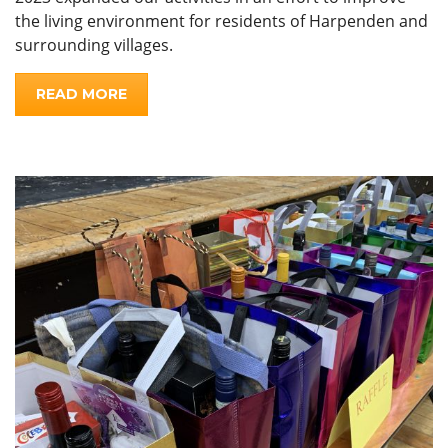
the living environment for residents of Harpenden and
surrounding villages.
READ MORE