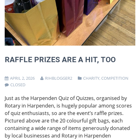
RAFFLE PRIZES ARE A HIT, TOO
APRIL 2, 2026
RIHBLOGGER2
CHARITY
,
COMPETITION
CLOSED
Just as the Harpenden Quiz of Quizzes, organised by
Rotary in Harpenden, is hugely popular among scores
of quiz enthusiasts, so are the event’s raffle prizes.
Pictured above are the 20 colourful gift bags, each
containing a wide range of items generously donated
by local businesses and Rotary in Harpenden