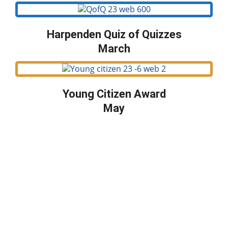
Harpenden Quiz of Quizzes
March
Young Citizen Award
May