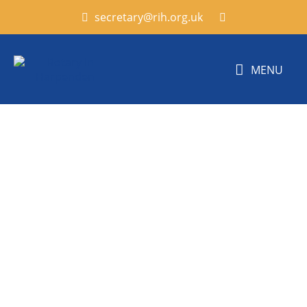
secretary@rih.org.uk
MENU
Harpenden