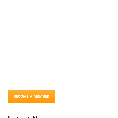
Connections
COMBINING OUR SKILLS TO MAKE A DIFFERENCE
BECOME A MEMBER