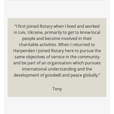
“I first joined Rotary when I lived and worked
in Lviv, Ukraine, primarily to get to know local
people and become involved in their
charitable activities. When I returned to
Harpenden I joined Rotary here to pursue the
same objectives of service in the community
and be part of an organisation which pursues
international understanding and the
development of goodwill and peace globally.”
Tony