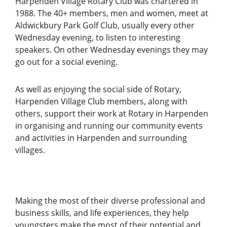
Harpenden Village Rotary Club was chartered in
1988. The 40+ members, men and women, meet at
Aldwickbury Park Golf Club, usually every other
Wednesday evening, to listen to interesting
speakers. On other Wednesday evenings they may
go out for a social evening.
As well as enjoying the social side of Rotary,
Harpenden Village Club members, along with
others, support their work at Rotary in Harpenden
in organising and running our community events
and activities in Harpenden and surrounding
villages.
Making the most of their diverse professional and
business skills, and life experiences, they help
youngsters make the most of their potential and