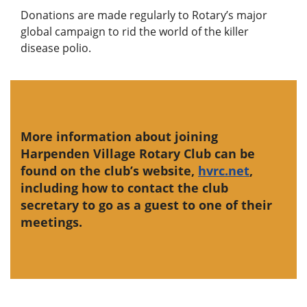
Donations are made regularly to Rotary’s major
global campaign to rid the world of the killer
disease polio.
More information about joining
Harpenden Village Rotary Club can be
found on the club’s website,
hvrc.net
,
including how to contact the club
secretary to go as a guest to one of their
meetings.