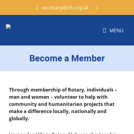
secretary@rih.org.uk
MENU
Become a Member
Through membership of
Rotary, individuals –
men and women – volunteer to help with
community and humanitarian projects that
make a difference locally, nationally and
globally.