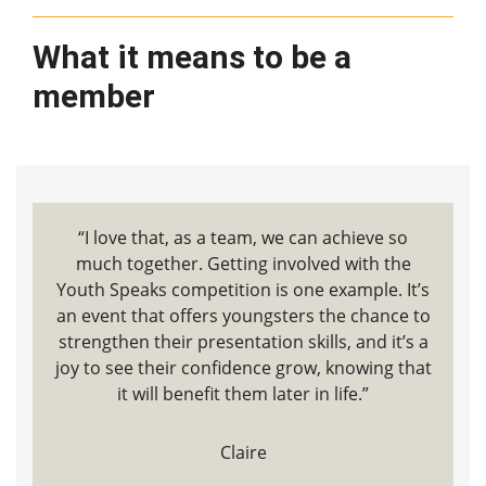
What it means to be a
member
“I love that, as a team, we can achieve so
much together. Getting involved with the
Youth Speaks competition is one example. It’s
an event that offers youngsters the chance to
strengthen their presentation skills, and it’s a
joy to see their confidence grow, knowing that
it will benefit them later in life.”
Claire