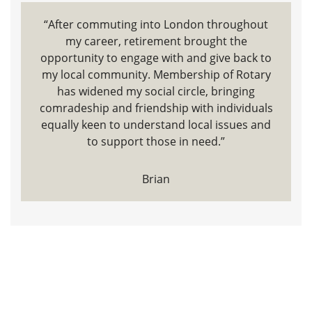
“After commuting into London throughout
my career, retirement brought the
opportunity to engage with and give back to
my local community. Membership of Rotary
has widened my social circle, bringing
comradeship and friendship with individuals
equally keen to understand local issues and
to support those in need.”
Brian