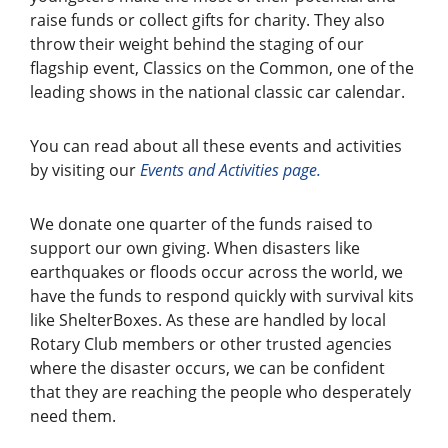
raise funds or collect gifts for charity. They also
throw their weight behind the staging of our
flagship event, Classics on the Common, one of the
leading shows in the national classic car calendar.
You can read about all these events and activities
by visiting our
Events and
Activities page.
We donate one quarter of the funds raised to
support our own giving. When disasters like
earthquakes or floods occur across the world, we
have the funds to respond quickly with survival kits
like ShelterBoxes. As these are handled by local
Rotary Club members or other trusted agencies
where the disaster occurs, we can be confident
that they are reaching the people who desperately
need them.