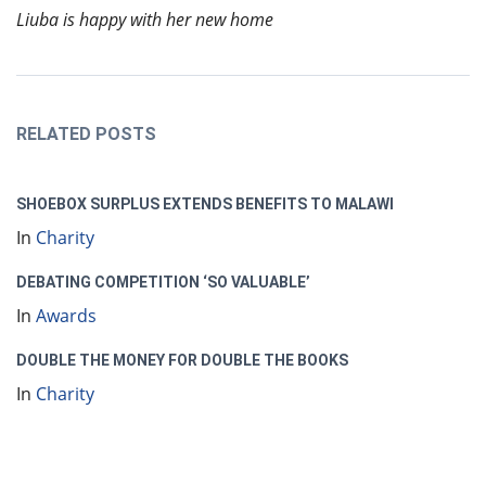
Liuba is happy with her new home
RELATED POSTS
SHOEBOX SURPLUS EXTENDS BENEFITS TO MALAWI
In
Charity
DEBATING COMPETITION ‘SO VALUABLE’
In
Awards
DOUBLE THE MONEY FOR DOUBLE THE BOOKS
In
Charity