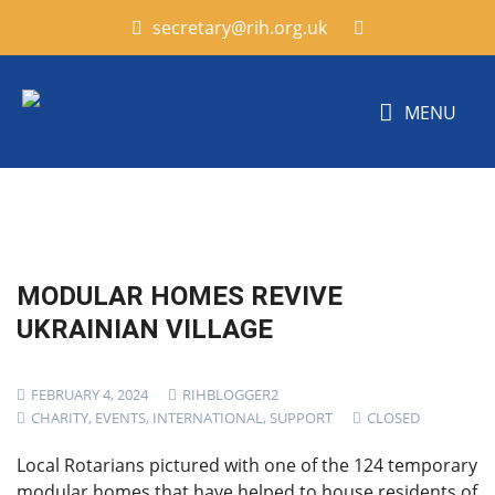
secretary@rih.org.uk
MENU
MODULAR HOMES REVIVE
UKRAINIAN VILLAGE
FEBRUARY 4, 2024
RIHBLOGGER2
CHARITY
,
EVENTS
,
INTERNATIONAL
,
SUPPORT
CLOSED
Local Rotarians pictured with one of the 124 temporary
modular homes that have helped to house residents of