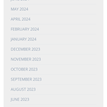
MAY 2024
APRIL 2024
FEBRUARY 2024
JANUARY 2024
DECEMBER 2023
NOVEMBER 2023
OCTOBER 2023
SEPTEMBER 2023
AUGUST 2023
JUNE 2023