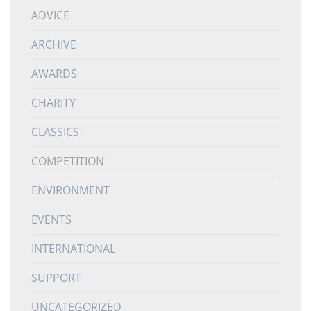
ADVICE
ARCHIVE
AWARDS
CHARITY
CLASSICS
COMPETITION
ENVIRONMENT
EVENTS
INTERNATIONAL
SUPPORT
UNCATEGORIZED