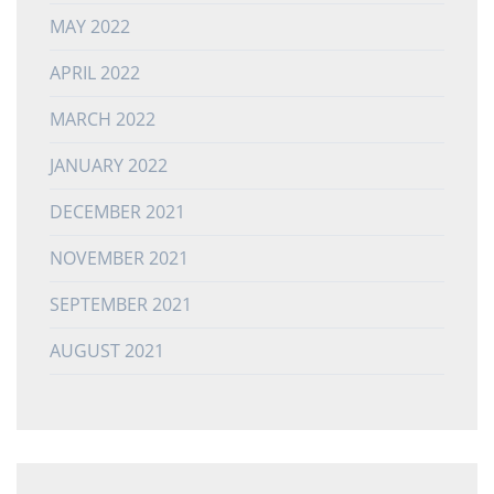
MAY 2022
APRIL 2022
MARCH 2022
JANUARY 2022
DECEMBER 2021
NOVEMBER 2021
SEPTEMBER 2021
AUGUST 2021