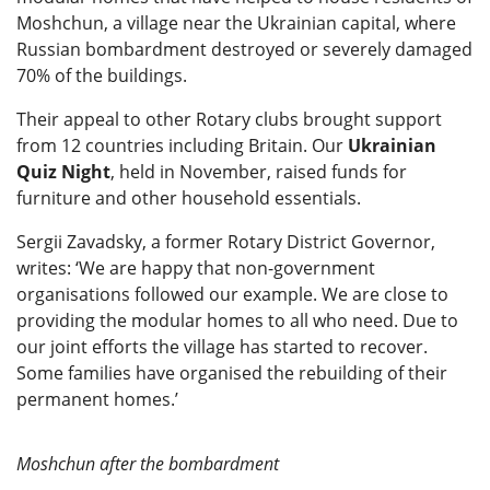
Moshchun, a village near the Ukrainian capital, where
Russian bombardment destroyed or severely damaged
70% of the buildings.
Their appeal to other Rotary clubs brought support
from 12 countries including Britain. Our
Ukrainian
Quiz Night
, held in November, raised funds for
furniture and other household essentials.
Sergii Zavadsky, a former Rotary District Governor,
writes: ‘We are happy that non-government
organisations followed our example. We are close to
providing the modular homes to all who need. Due to
our joint efforts the village has started to recover.
Some families have organised the rebuilding of their
permanent homes.’
Moshchun after the bombardment