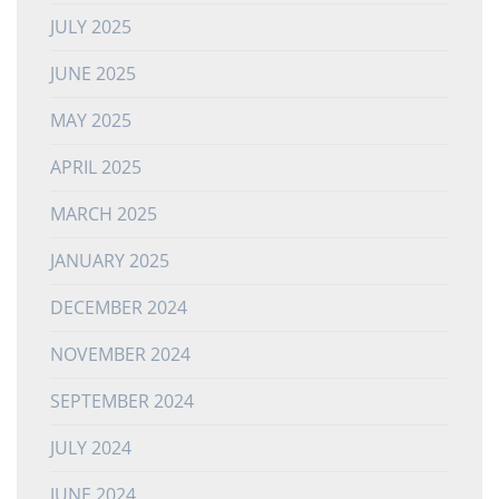
JULY 2025
JUNE 2025
MAY 2025
APRIL 2025
MARCH 2025
JANUARY 2025
DECEMBER 2024
NOVEMBER 2024
SEPTEMBER 2024
JULY 2024
JUNE 2024