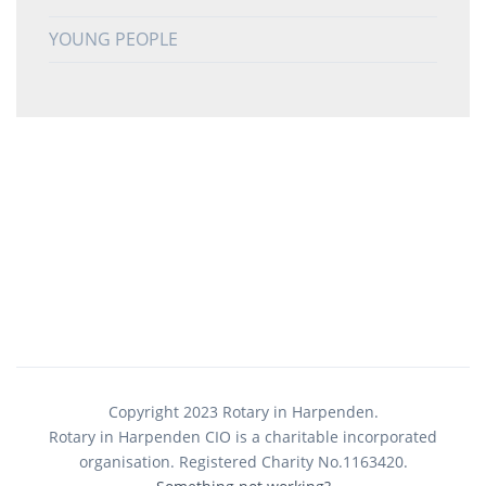
YOUNG PEOPLE
Copyright 2023 Rotary in Harpenden.
Rotary in Harpenden CIO is a charitable incorporated
organisation. Registered Charity No.1163420.