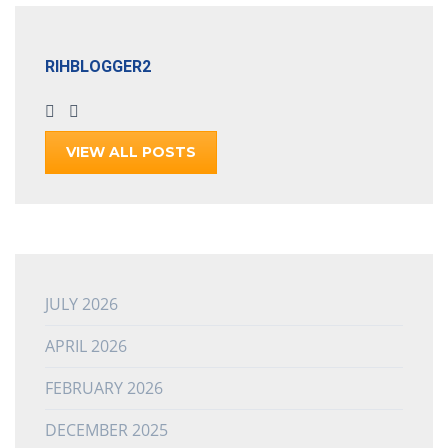
RIHBLOGGER2
VIEW ALL POSTS
JULY 2026
APRIL 2026
FEBRUARY 2026
DECEMBER 2025