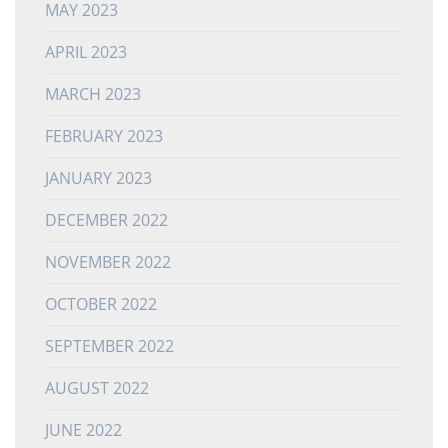
MAY 2023
APRIL 2023
MARCH 2023
FEBRUARY 2023
JANUARY 2023
DECEMBER 2022
NOVEMBER 2022
OCTOBER 2022
SEPTEMBER 2022
AUGUST 2022
JUNE 2022