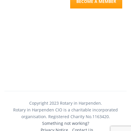
BECOME A MEMBER
Copyright 2023 Rotary in Harpenden.
Rotary in Harpenden CIO is a charitable incorporated
organisation. Registered Charity No.1163420.
Something not working?
Privacy Notice
Contact Us