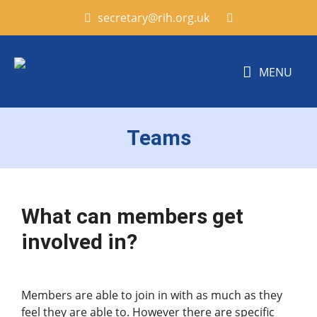
secretary@rih.org.uk
MENU
Teams
What can members get
involved in?
Members are able to join in with as much as they
feel they are able to. However there are specific