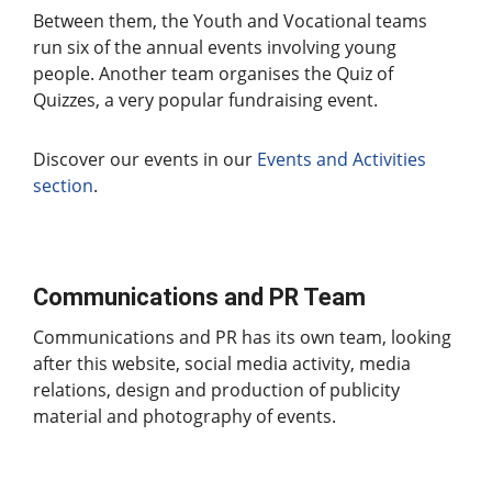
Between them, the Youth and Vocational teams
run six of the annual events involving young
people. Another team organises the Quiz of
Quizzes, a very popular fundraising event.
Discover our events in our
Events and Activities
section
.
Communications and PR Team
Communications and PR has its own team, looking
after this website, social media activity, media
relations, design and production of publicity
material and photography of events.