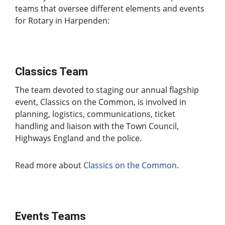
teams that oversee different elements and events
for Rotary in Harpenden:
Classics Team
The team devoted to staging our annual flagship
event, Classics on the Common, is involved in
planning, logistics, communications, ticket
handling and liaison with the Town Council,
Highways England and the police.
Read more about
Classics on the Common
.
Events Teams