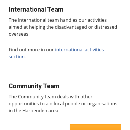
International Team
The International team handles our activities
aimed at helping the disadvantaged or distressed
overseas.
Find out more in our
international activities
section
.
Community Team
The Community team deals with other
opportunities to aid local people or organisations
in the Harpenden area.