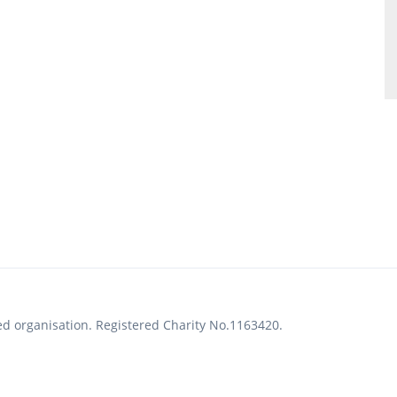
ed organisation. Registered Charity No.1163420.