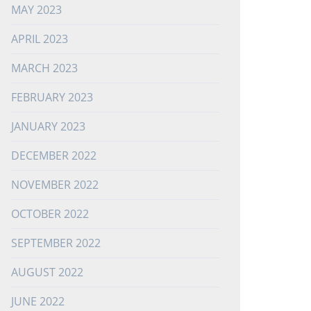
MAY 2023
APRIL 2023
MARCH 2023
FEBRUARY 2023
JANUARY 2023
DECEMBER 2022
NOVEMBER 2022
OCTOBER 2022
SEPTEMBER 2022
AUGUST 2022
JUNE 2022