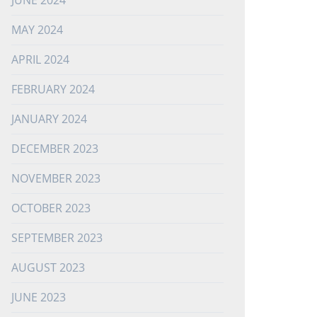
JUNE 2024
MAY 2024
APRIL 2024
FEBRUARY 2024
JANUARY 2024
DECEMBER 2023
NOVEMBER 2023
OCTOBER 2023
SEPTEMBER 2023
AUGUST 2023
JUNE 2023