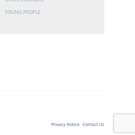
YOUNG PEOPLE
Privacy Notice
Contact Us