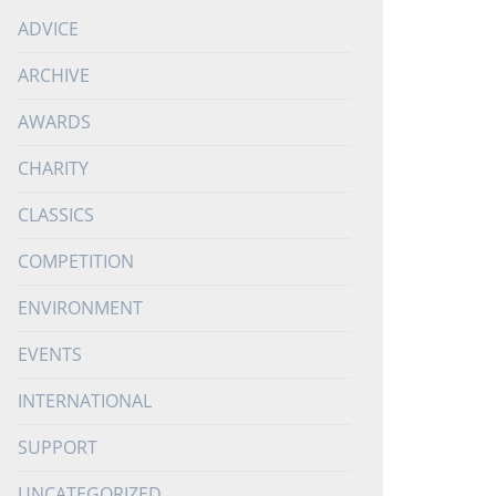
ADVICE
ARCHIVE
AWARDS
CHARITY
CLASSICS
COMPETITION
ENVIRONMENT
EVENTS
INTERNATIONAL
SUPPORT
UNCATEGORIZED