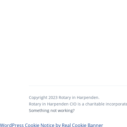
Copyright 2023 Rotary in Harpenden.
Rotary in Harpenden CIO is a charitable incorporat
Something not working?
WordPress Cookie Notice by Real Cookie Banner