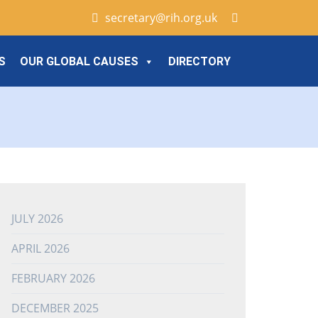
secretary@rih.org.uk
S
OUR GLOBAL CAUSES
DIRECTORY
JULY 2026
APRIL 2026
FEBRUARY 2026
DECEMBER 2025