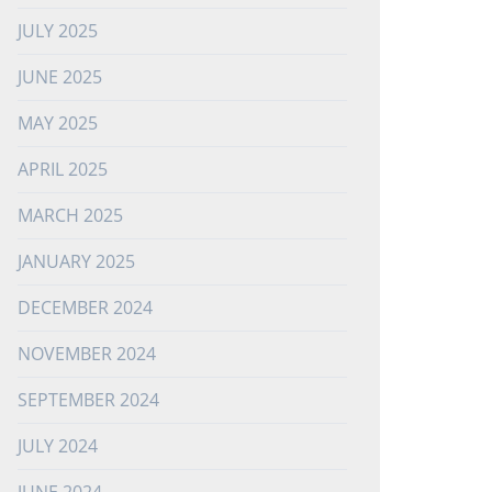
JULY 2025
JUNE 2025
MAY 2025
APRIL 2025
MARCH 2025
JANUARY 2025
DECEMBER 2024
NOVEMBER 2024
SEPTEMBER 2024
JULY 2024