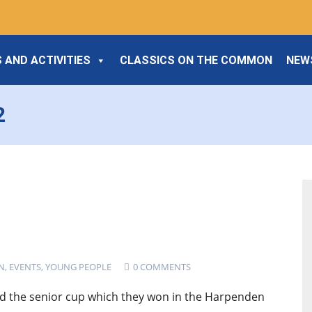
 AND ACTIVITIES
CLASSICS ON THE COMMON
NEW
2
N
,
EVENTS
,
YOUNG PEOPLE
0 COMMENTS
d the senior cup which they won in the Harpenden