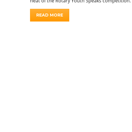
heat of the Rotary Youth Speaks competition.
READ MORE