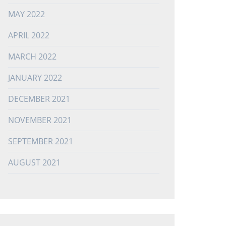
MAY 2022
APRIL 2022
MARCH 2022
JANUARY 2022
DECEMBER 2021
NOVEMBER 2021
SEPTEMBER 2021
AUGUST 2021