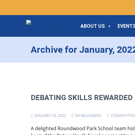
ABOUT US
EVENTS
Archive for January, 202
DEBATING SKILLS REWARDED
JANUARY 10, 2022
RIHBLOGGER2
COMPETITIO
A delighted Roundwood Park School team hol