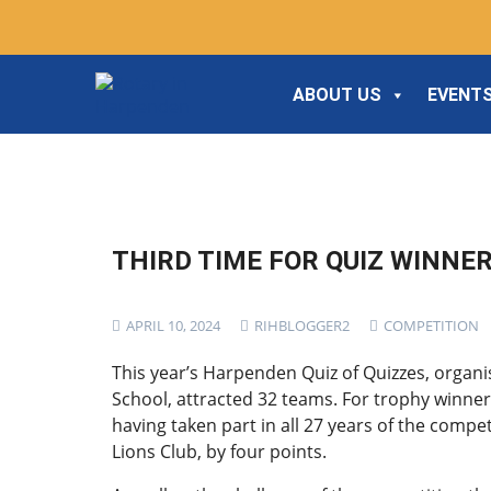
ABOUT US
EVENTS
THIRD TIME FOR QUIZ WINNE
APRIL 10, 2024
RIHBLOGGER2
COMPETITION
This year’s Harpenden Quiz of Quizzes, organ
School, attracted 32 teams. For trophy winners
having taken part in all 27 years of the comp
Lions Club, by four points.