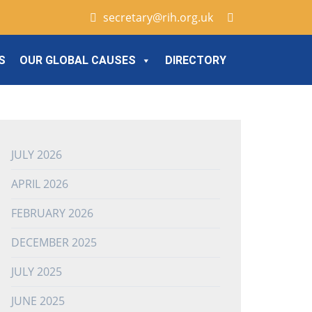
secretary@rih.org.uk
S
OUR GLOBAL CAUSES
DIRECTORY
JULY 2026
APRIL 2026
FEBRUARY 2026
DECEMBER 2025
JULY 2025
JUNE 2025