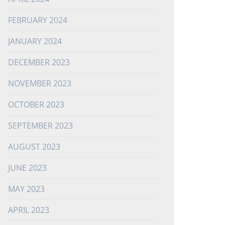
FEBRUARY 2024
JANUARY 2024
DECEMBER 2023
NOVEMBER 2023
OCTOBER 2023
SEPTEMBER 2023
AUGUST 2023
JUNE 2023
MAY 2023
APRIL 2023