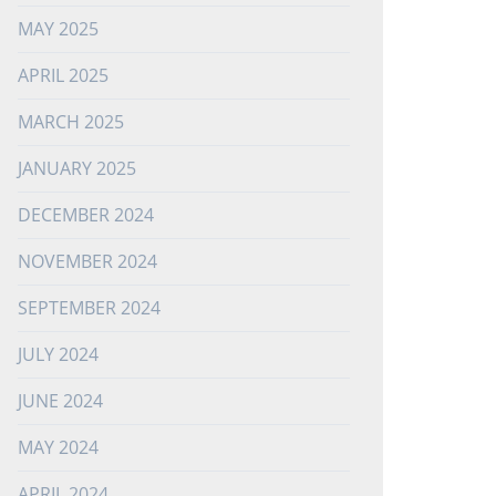
MAY 2025
APRIL 2025
MARCH 2025
JANUARY 2025
DECEMBER 2024
NOVEMBER 2024
SEPTEMBER 2024
JULY 2024
JUNE 2024
MAY 2024
APRIL 2024