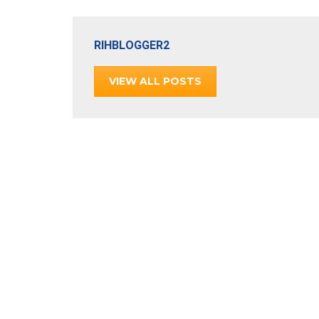
RIHBLOGGER2
VIEW ALL POSTS