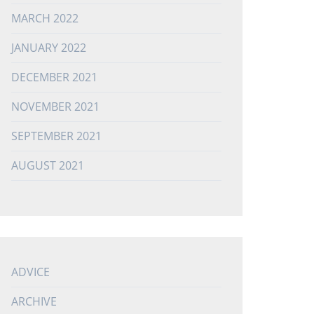
MARCH 2022
JANUARY 2022
DECEMBER 2021
NOVEMBER 2021
SEPTEMBER 2021
AUGUST 2021
ADVICE
ARCHIVE