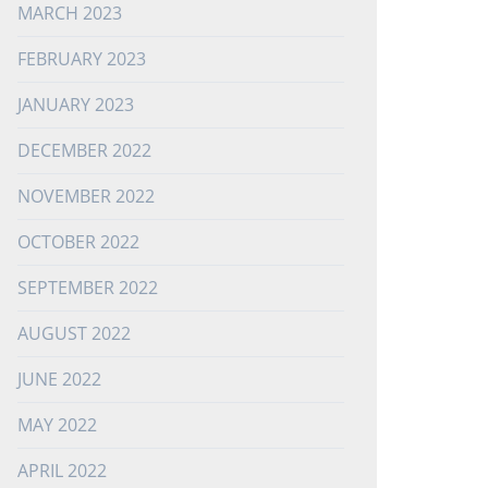
MARCH 2023
FEBRUARY 2023
JANUARY 2023
DECEMBER 2022
NOVEMBER 2022
OCTOBER 2022
SEPTEMBER 2022
AUGUST 2022
JUNE 2022
MAY 2022
APRIL 2022