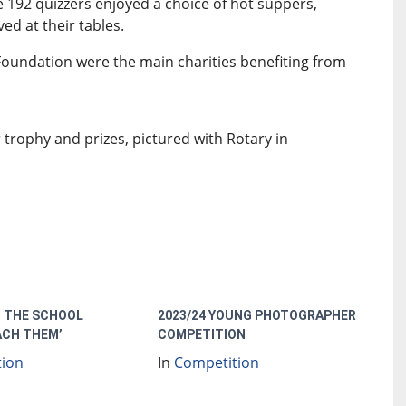
e 192 quizzers enjoyed a choice of hot suppers,
d at their tables.
undation were the main charities benefiting from
 trophy and prizes, pictured with Rotary in
 THE SCHOOL
2023/24 YOUNG PHOTOGRAPHER
ACH THEM’
COMPETITION
tion
In
Competition