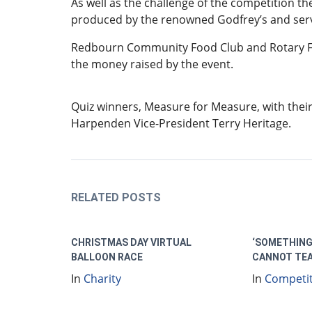
As well as the challenge of the competition th
produced by the renowned Godfrey’s and serve
Redbourn Community Food Club and Rotary Fo
the money raised by the event.
Quiz winners, Measure for Measure, with their
Harpenden Vice-President Terry Heritage.
RELATED POSTS
CHRISTMAS DAY VIRTUAL
‘SOMETHING
BALLOON RACE
CANNOT TE
In
Charity
In
Competi