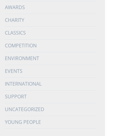
AWARDS
CHARITY
CLASSICS
COMPETITION
ENVIRONMENT
EVENTS
INTERNATIONAL
SUPPORT
UNCATEGORIZED
YOUNG PEOPLE