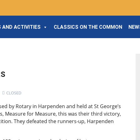
 AND ACTIVITIES
CLASSICS ON THE COMMON
NEW
RS
CLOSED
ised by Rotary in Harpenden and held at St George’s
, Measure for Measure, this was their third victory,
etition. They defeated the runners-up, Harpenden