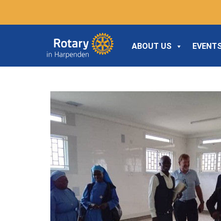
ABOUT US
EVENTS