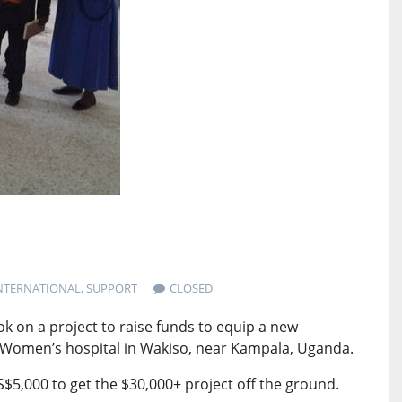
NTERNATIONAL
,
SUPPORT
CLOSED
 on a project to raise funds to equip a new
ra Women’s hospital in Wakiso, near Kampala, Uganda.
S$5,000 to get the $30,000+ project off the ground.