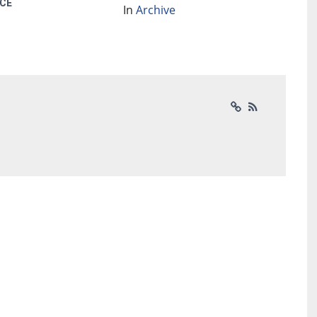
CE
In
Archive