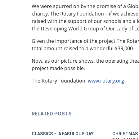
We were spurred on by the promise of a Globa
charity, The Rotary Foundation – if we achieve
raised with the support of our schools and a 
the Developing World Group of Our Lady of 
Given the importance of the project The Rotar
total amount raised to a wonderful $39,000.
Now, as our picture shows, the operating the
project made possible.
The Rotary Foundation:
www.rotary.org
RELATED POSTS
CLASSICS – ‘A FABULOUS DAY’
CHRISTMAS 