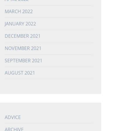
MARCH 2022
JANUARY 2022
DECEMBER 2021
NOVEMBER 2021
SEPTEMBER 2021
AUGUST 2021
ADVICE
ARCHIVE