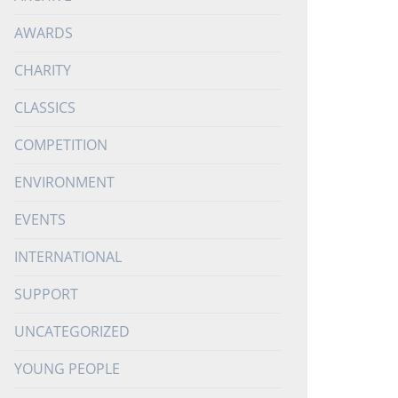
AWARDS
CHARITY
CLASSICS
COMPETITION
ENVIRONMENT
EVENTS
INTERNATIONAL
SUPPORT
UNCATEGORIZED
YOUNG PEOPLE