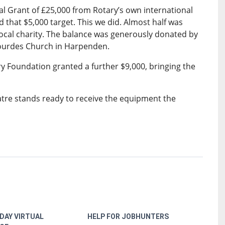
l Grant of £25,000 from Rotary’s own international
d that $5,000 target. This we did. Almost half was
local charity. The balance was generously donated by
Lourdes Church in Harpenden.
y Foundation granted a further $9,000, bringing the
atre stands ready to receive the equipment the
DAY VIRTUAL
HELP FOR JOBHUNTERS