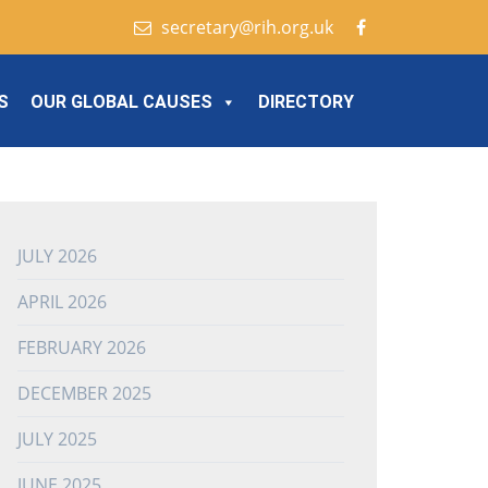
secretary@rih.org.uk
S
OUR GLOBAL CAUSES
DIRECTORY
JULY 2026
APRIL 2026
FEBRUARY 2026
DECEMBER 2025
JULY 2025
JUNE 2025