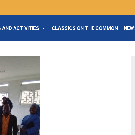
 AND ACTIVITIES
CLASSICS ON THE COMMON
NEW