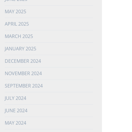
MAY 2025
APRIL 2025
MARCH 2025
JANUARY 2025
DECEMBER 2024
NOVEMBER 2024
SEPTEMBER 2024
JULY 2024
JUNE 2024
MAY 2024