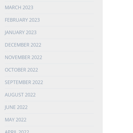
MARCH 2023
FEBRUARY 2023
JANUARY 2023
DECEMBER 2022
NOVEMBER 2022
OCTOBER 2022
SEPTEMBER 2022
AUGUST 2022
JUNE 2022
MAY 2022
APRIL 2022