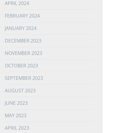
APRIL 2024
FEBRUARY 2024
JANUARY 2024
DECEMBER 2023
NOVEMBER 2023
OCTOBER 2023
SEPTEMBER 2023
AUGUST 2023
JUNE 2023
MAY 2023
APRIL 2023