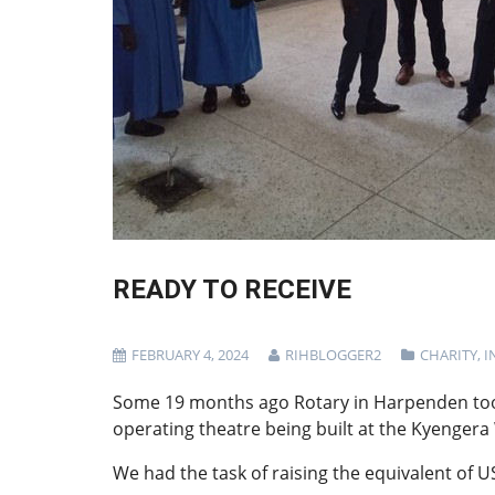
READY TO RECEIVE
FEBRUARY 4, 2024
RIHBLOGGER2
CHARITY
,
I
Some 19 months ago Rotary in Harpenden took
operating theatre being built at the Kyenge
We had the task of raising the equivalent of U