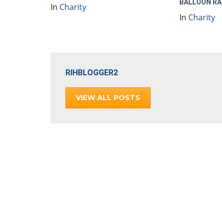
BALLOON RA
In
Charity
In
Charity
RIHBLOGGER2
VIEW ALL POSTS