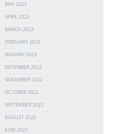
MAY 2023
APRIL 2023
MARCH 2023
FEBRUARY 2023
JANUARY 2023
DECEMBER 2022
NOVEMBER 2022
OCTOBER 2022
SEPTEMBER 2022
AUGUST 2022
JUNE 2022