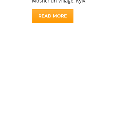
Moshchun Village, Kyiv.
READ MORE