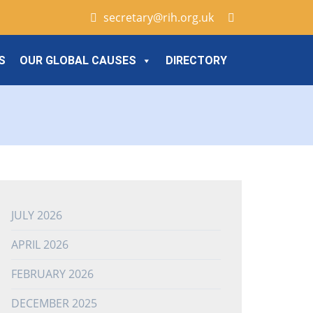
secretary@rih.org.uk
S
OUR GLOBAL CAUSES
DIRECTORY
JULY 2026
APRIL 2026
FEBRUARY 2026
DECEMBER 2025