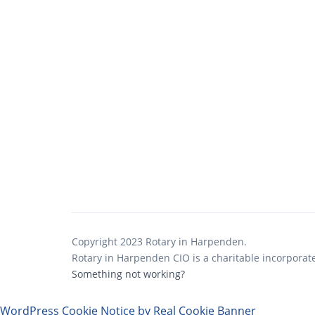
Copyright 2023 Rotary in Harpenden.
Rotary in Harpenden CIO is a charitable incorporat
Something not working?
WordPress Cookie Notice by Real Cookie Banner