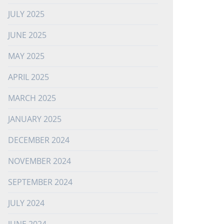
JULY 2025
JUNE 2025
MAY 2025
APRIL 2025
MARCH 2025
JANUARY 2025
DECEMBER 2024
NOVEMBER 2024
SEPTEMBER 2024
JULY 2024