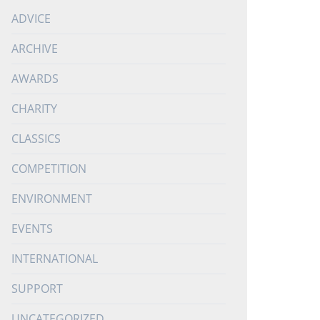
ADVICE
ARCHIVE
AWARDS
CHARITY
CLASSICS
COMPETITION
ENVIRONMENT
EVENTS
INTERNATIONAL
SUPPORT
UNCATEGORIZED