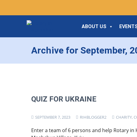
ABOUT US
EVENTS
Archive for September, 
QUIZ FOR UKRAINE
SEPTEMBER 7, 2023
RIHBLOGGER2
CHARITY
,
C
Enter a team of 6 persons and help Rotary in