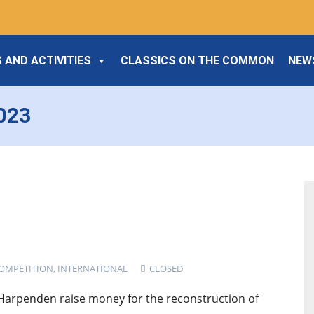
 AND ACTIVITIES
CLASSICS ON THE COMMON
NEW
2023
OMPETITION
,
INTERNATIONAL
CLOSED
 Harpenden raise money for the reconstruction of