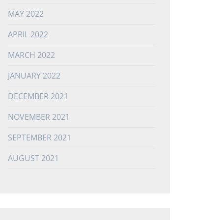
MAY 2022
APRIL 2022
MARCH 2022
JANUARY 2022
DECEMBER 2021
NOVEMBER 2021
SEPTEMBER 2021
AUGUST 2021