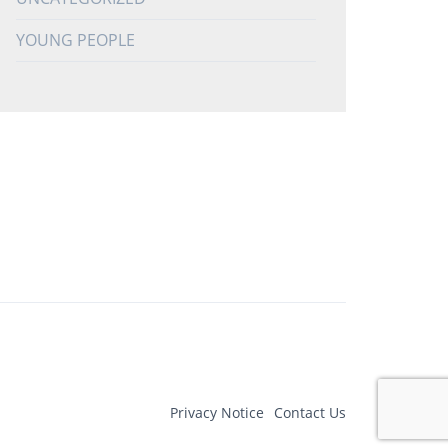
YOUNG PEOPLE
Privacy Notice
Contact Us