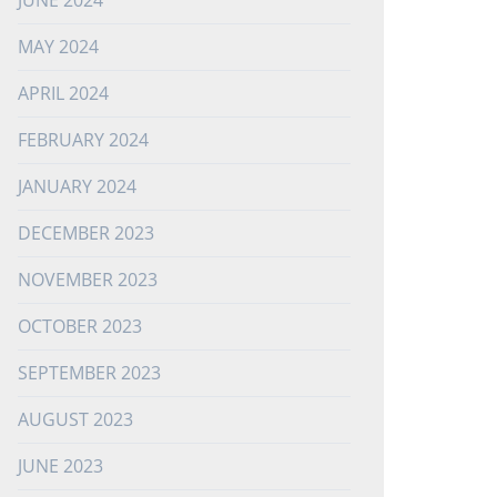
JUNE 2024
MAY 2024
APRIL 2024
FEBRUARY 2024
JANUARY 2024
DECEMBER 2023
NOVEMBER 2023
OCTOBER 2023
SEPTEMBER 2023
AUGUST 2023
JUNE 2023