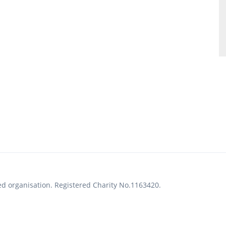
ed organisation. Registered Charity No.1163420.