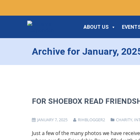
ABOUT US
EVENTS
Archive for January, 202
FOR SHOEBOX READ FRIENDSH
JANUARY 7, 2025
RIHBLOGGER2
CHARITY
,
IN
Just a few of the many photos we have received