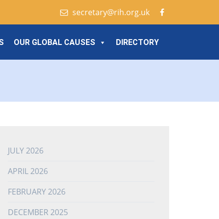
secretary@rih.org.uk
S
OUR GLOBAL CAUSES
DIRECTORY
JULY 2026
APRIL 2026
FEBRUARY 2026
DECEMBER 2025