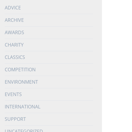
ADVICE
ARCHIVE
AWARDS
CHARITY
CLASSICS
COMPETITION
ENVIRONMENT
EVENTS
INTERNATIONAL
SUPPORT
UNCATEGORIZED