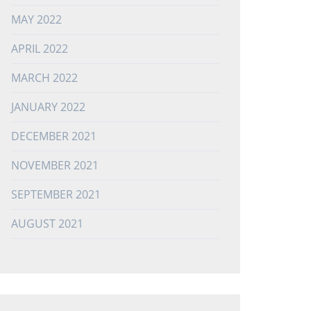
MAY 2022
APRIL 2022
MARCH 2022
JANUARY 2022
DECEMBER 2021
NOVEMBER 2021
SEPTEMBER 2021
AUGUST 2021