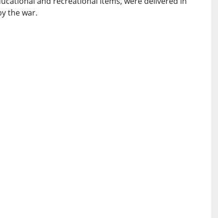
educational and recreational items, were delivered in
by the war.