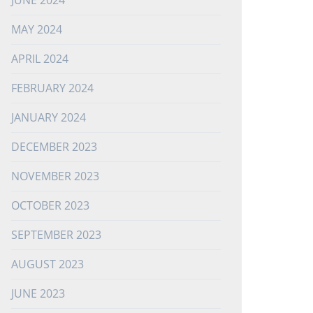
JUNE 2024
MAY 2024
APRIL 2024
FEBRUARY 2024
JANUARY 2024
DECEMBER 2023
NOVEMBER 2023
OCTOBER 2023
SEPTEMBER 2023
AUGUST 2023
JUNE 2023