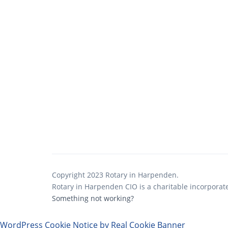
Copyright 2023 Rotary in Harpenden.
Rotary in Harpenden CIO is a charitable incorporat
Something not working?
WordPress Cookie Notice by Real Cookie Banner