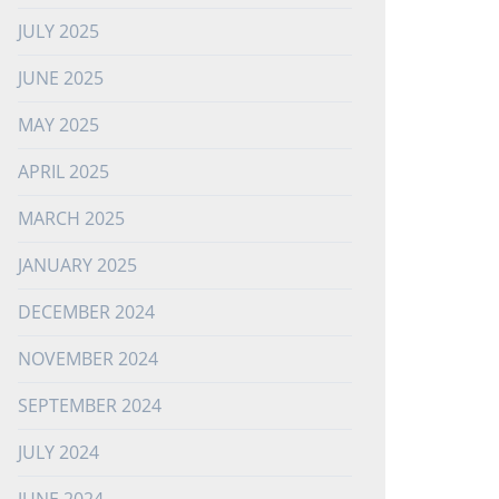
JULY 2025
JUNE 2025
MAY 2025
APRIL 2025
MARCH 2025
JANUARY 2025
DECEMBER 2024
NOVEMBER 2024
SEPTEMBER 2024
JULY 2024