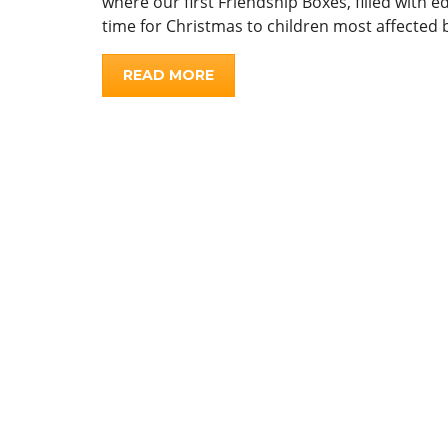
where our first Friendship Boxes, filled with 
time for Christmas to children most affected 
READ MORE