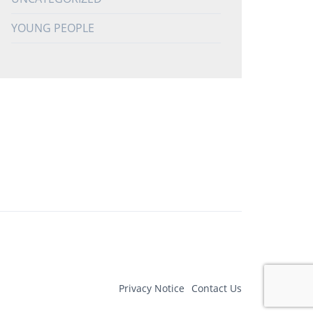
YOUNG PEOPLE
Privacy Notice
Contact Us