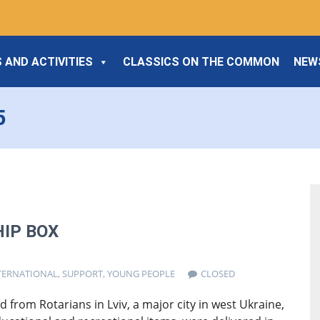
 AND ACTIVITIES
CLASSICS ON THE COMMON
NEW
5
IP BOX
TERNATIONAL
,
SUPPORT
,
YOUNG PEOPLE
CLOSED
 from Rotarians in Lviv, a major city in west Ukraine,