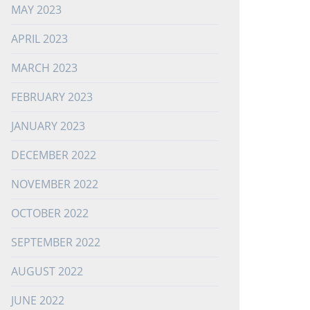
MAY 2023
APRIL 2023
MARCH 2023
FEBRUARY 2023
JANUARY 2023
DECEMBER 2022
NOVEMBER 2022
OCTOBER 2022
SEPTEMBER 2022
AUGUST 2022
JUNE 2022