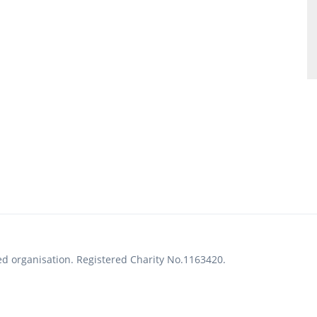
ed organisation. Registered Charity No.1163420.