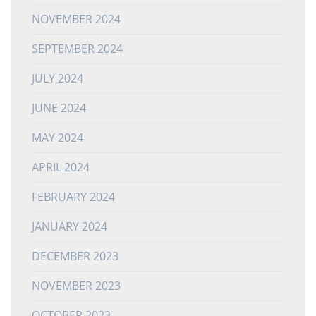
NOVEMBER 2024
SEPTEMBER 2024
JULY 2024
JUNE 2024
MAY 2024
APRIL 2024
FEBRUARY 2024
JANUARY 2024
DECEMBER 2023
NOVEMBER 2023
OCTOBER 2023