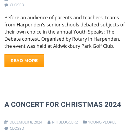
CLOSED
Before an audience of parents and teachers, teams
from Harpenden’s senior schools debated subjects of
their own choice in the annual Youth Speaks: The
Debate contest. Organised by Rotary in Harpenden,
the event was held at Aldwickbury Park Golf Club.
READ MORE
A CONCERT FOR CHRISTMAS 2024
DECEMBER 8, 2024
RIHBLOGGER2
YOUNG PEOPLE
CLOSED