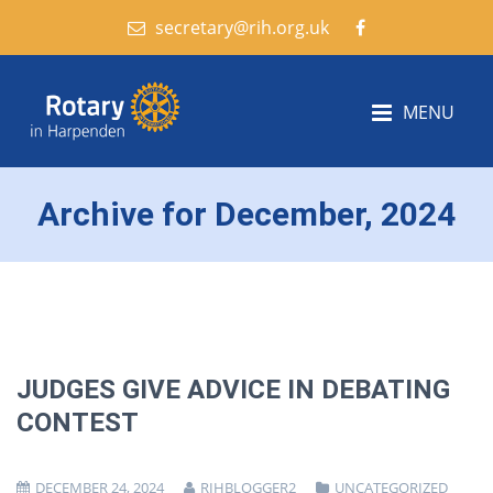
secretary@rih.org.uk
MENU
Archive for December, 2024
JUDGES GIVE ADVICE IN DEBATING
CONTEST
DECEMBER 24, 2024
RIHBLOGGER2
UNCATEGORIZED