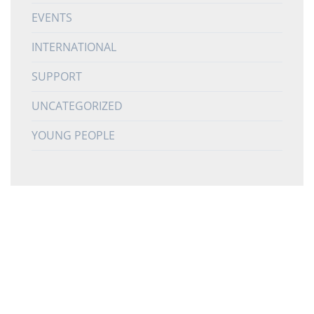
EVENTS
INTERNATIONAL
SUPPORT
UNCATEGORIZED
YOUNG PEOPLE