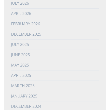
JULY 2026
APRIL 2026
FEBRUARY 2026
DECEMBER 2025
JULY 2025
JUNE 2025
MAY 2025
APRIL 2025
MARCH 2025
JANUARY 2025
DECEMBER 2024