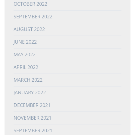
OCTOBER 2022
SEPTEMBER 2022
AUGUST 2022
JUNE 2022
MAY 2022
APRIL 2022
MARCH 2022
JANUARY 2022
DECEMBER 2021
NOVEMBER 2021
SEPTEMBER 2021