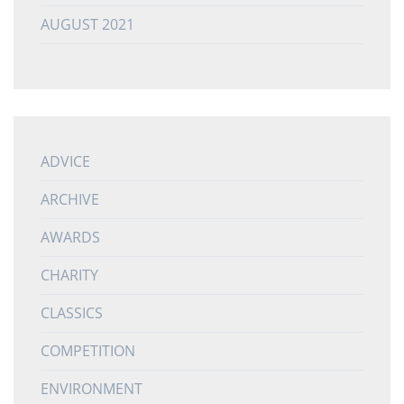
AUGUST 2021
ADVICE
ARCHIVE
AWARDS
CHARITY
CLASSICS
COMPETITION
ENVIRONMENT