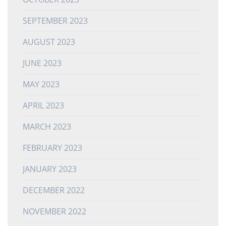
SEPTEMBER 2023
AUGUST 2023
JUNE 2023
MAY 2023
APRIL 2023
MARCH 2023
FEBRUARY 2023
JANUARY 2023
DECEMBER 2022
NOVEMBER 2022