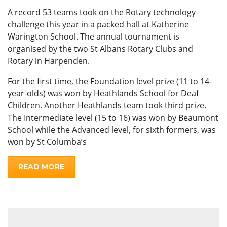
A record 53 teams took on the Rotary technology
challenge this year in a packed hall at Katherine
Warington School. The annual tournament is
organised by the two St Albans Rotary Clubs and
Rotary in Harpenden.
For the first time, the Foundation level prize (11 to 14-
year-olds) was won by Heathlands School for Deaf
Children. Another Heathlands team took third prize.
The Intermediate level (15 to 16) was won by Beaumont
School while the Advanced level, for sixth formers, was
won by St Columba’s
READ MORE