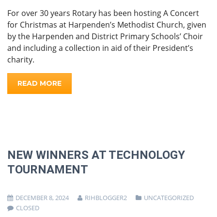
For over 30 years Rotary has been hosting A Concert
for Christmas at Harpenden’s Methodist Church, given
by the Harpenden and District Primary Schools’ Choir
and including a collection in aid of their President’s
charity.
READ MORE
NEW WINNERS AT TECHNOLOGY
TOURNAMENT
DECEMBER 8, 2024
RIHBLOGGER2
UNCATEGORIZED
CLOSED