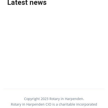
Latest news
Copyright 2023 Rotary in Harpenden.
Rotary in Harpenden CIO is a charitable incorporated