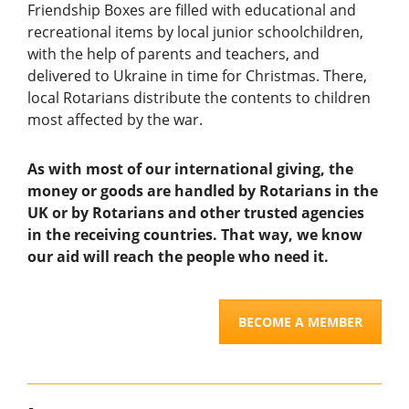
Friendship Boxes are filled
with
educational and
recreational items by local junior schoolchildren,
with
the help of parents and teachers,
and
delivered to Ukraine
in time for Christmas. There,
local Rotarians
distribute the contents to children
most affect
ed
by the war.
As with most of our international giving, the
money or goods are handled by Rotarians in the
UK or by Rotarians and other trusted agencies
in the receiving countries. That way, we know
our aid will reach the people who need it.
BECOME A MEMBER