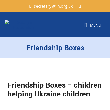
secretary@rih.org.uk
MENU
Friendship Boxes
Friendship B
oxes
– children
helping
Ukraine
children