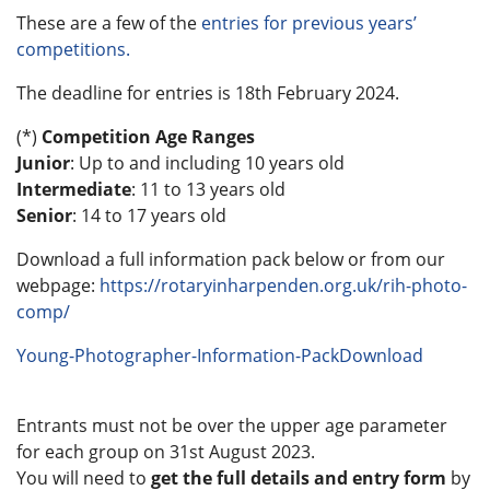
These are a few of the
entries for previous years’
competitions.
The deadline for entries is 18th February 2024.
(*)
Competition Age Ranges
Junior
: Up to and including 10 years old
Intermediate
: 11 to 13 years old
Senior
: 14 to 17 years old
Download a full information pack below or from our
webpage:
https://rotaryinharpenden.org.uk/rih-photo-
comp/
Young-Photographer-Information-PackDownload
Entrants must not be over the upper age parameter
for each group on 31st August 2023.
You will need to
get the full details and entry form
by