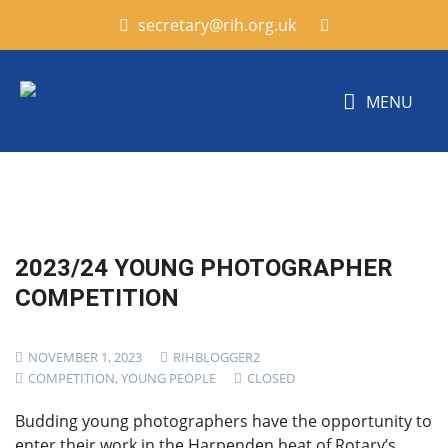
secretary@rih.org.uk
MENU
2023/24 YOUNG PHOTOGRAPHER
COMPETITION
NOVEMBER 1, 2023
RIHBLOGGER2
COMPETITION
,
YOUNG PEOPLE
CLOSED
Budding young photographers have the opportunity to
enter their work in the Harpenden heat of Rotary’s