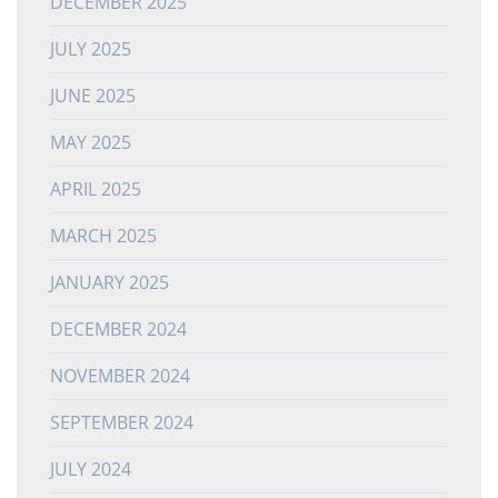
DECEMBER 2025
JULY 2025
JUNE 2025
MAY 2025
APRIL 2025
MARCH 2025
JANUARY 2025
DECEMBER 2024
NOVEMBER 2024
SEPTEMBER 2024
JULY 2024