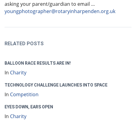
asking your parent/guardian to email …
youngphotographer@rotaryinharpenden.org.uk
RELATED POSTS
BALLOON RACE RESULTS ARE IN!
In
Charity
TECHNOLOGY CHALLENGE LAUNCHES INTO SPACE
In
Competition
EYES DOWN, EARS OPEN
In
Charity