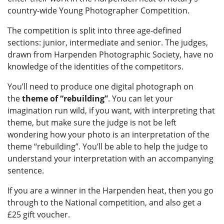
country-wide Young Photographer Competition.
The competition is split into three age-defined
sections: junior, intermediate and senior. The judges,
drawn from Harpenden Photographic Society, have no
knowledge of the identities of the competitors.
You’ll need to produce one digital photograph on
the
theme of “rebuilding”
. You can let your
imagination run wild, if you want, with interpreting that
theme, but make sure the judge is not be left
wondering how
your photo is an interpretation of the
theme “rebuilding”. You’ll be able to help the judge to
understand your interpretation with an accompanying
sentence.
If you are a winner in the Harpenden heat, then you go
through to the National competition, and also get a
£25 gift voucher.