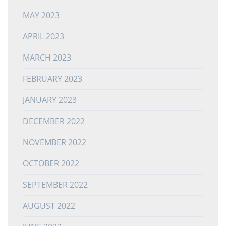
MAY 2023
APRIL 2023
MARCH 2023
FEBRUARY 2023
JANUARY 2023
DECEMBER 2022
NOVEMBER 2022
OCTOBER 2022
SEPTEMBER 2022
AUGUST 2022