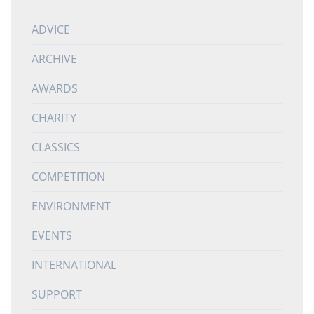
ADVICE
ARCHIVE
AWARDS
CHARITY
CLASSICS
COMPETITION
ENVIRONMENT
EVENTS
INTERNATIONAL
SUPPORT