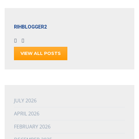
RIHBLOGGER2
VIEW ALL POSTS
JULY 2026
APRIL 2026
FEBRUARY 2026