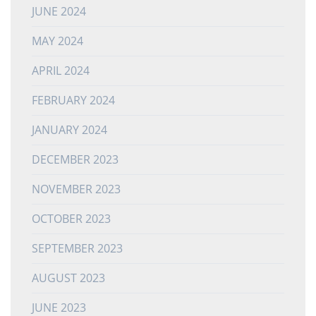
JUNE 2024
MAY 2024
APRIL 2024
FEBRUARY 2024
JANUARY 2024
DECEMBER 2023
NOVEMBER 2023
OCTOBER 2023
SEPTEMBER 2023
AUGUST 2023
JUNE 2023