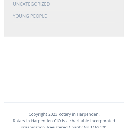
UNCATEGORIZED
YOUNG PEOPLE
Copyright 2023 Rotary in Harpenden.
Rotary in Harpenden CIO is a charitable incorporated
organisation. Registered Charity No.1163420.