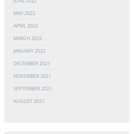
JUNE 2022
MAY 2022
APRIL 2022
MARCH 2022
JANUARY 2022
DECEMBER 2021
NOVEMBER 2021
SEPTEMBER 2021
AUGUST 2021