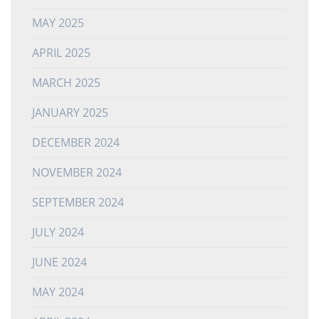
MAY 2025
APRIL 2025
MARCH 2025
JANUARY 2025
DECEMBER 2024
NOVEMBER 2024
SEPTEMBER 2024
JULY 2024
JUNE 2024
MAY 2024