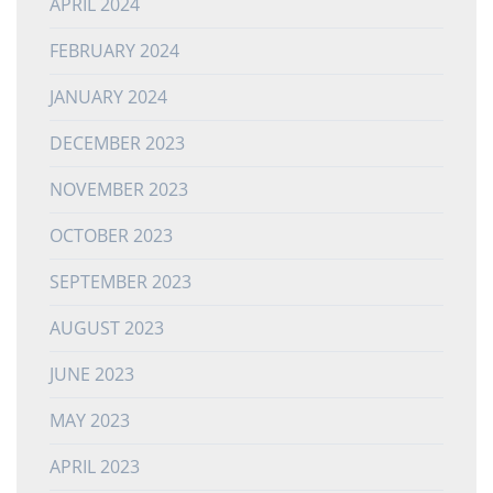
APRIL 2024
FEBRUARY 2024
JANUARY 2024
DECEMBER 2023
NOVEMBER 2023
OCTOBER 2023
SEPTEMBER 2023
AUGUST 2023
JUNE 2023
MAY 2023
APRIL 2023