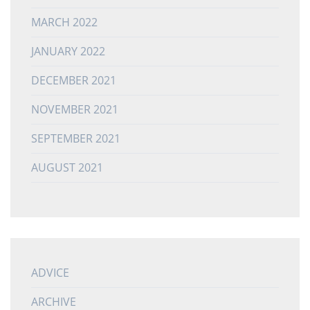
MARCH 2022
JANUARY 2022
DECEMBER 2021
NOVEMBER 2021
SEPTEMBER 2021
AUGUST 2021
ADVICE
ARCHIVE