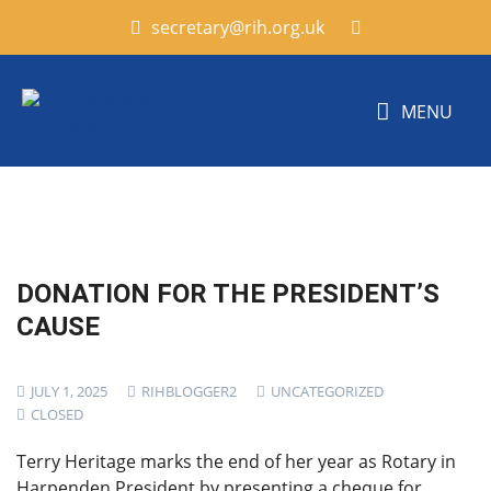
secretary@rih.org.uk
MENU
DONATION FOR THE PRESIDENT’S
CAUSE
JULY 1, 2025
RIHBLOGGER2
UNCATEGORIZED
CLOSED
Terry Heritage marks the end of her year as Rotary in
Harpenden President by presenting a cheque for