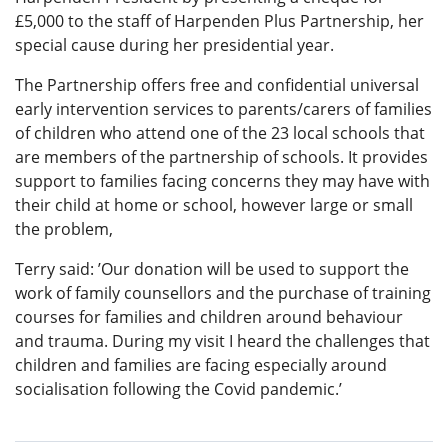
£5,000 to the staff of Harpenden Plus Partnership, her
special cause during her presidential year.
The Partnership offers free and confidential universal
early intervention services to parents/carers of families
of children who attend one of the 23 local schools that
are members of the partnership of schools. It provides
support to families facing concerns they may have with
their child at home or school, however large or small
the problem,
Terry said: ’Our donation will be used to support the
work of family counsellors and the purchase of training
courses for families and children around behaviour
and trauma. During my visit I heard the challenges that
children and families are facing especially around
socialisation following the Covid pandemic.’