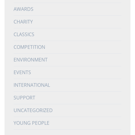
AWARDS
CHARITY
CLASSICS
COMPETITION
ENVIRONMENT
EVENTS
INTERNATIONAL
SUPPORT
UNCATEGORIZED
YOUNG PEOPLE