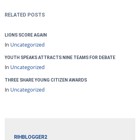
RELATED POSTS
LIONS SCORE AGAIN
In
Uncategorized
YOUTH SPEAKS ATTRACTS NINE TEAMS FOR DEBATE
In
Uncategorized
THREE SHARE YOUNG CITIZEN AWARDS
In
Uncategorized
RIHBLOGGER2