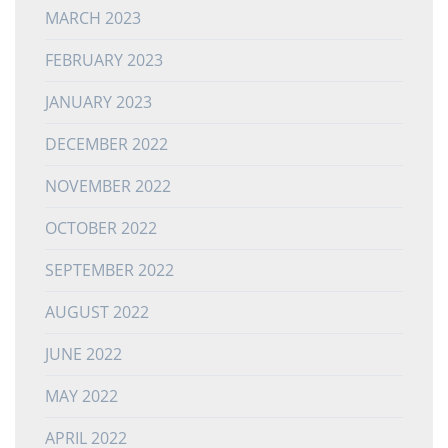
MARCH 2023
FEBRUARY 2023
JANUARY 2023
DECEMBER 2022
NOVEMBER 2022
OCTOBER 2022
SEPTEMBER 2022
AUGUST 2022
JUNE 2022
MAY 2022
APRIL 2022