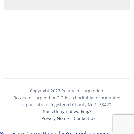
Copyright 2023 Rotary in Harpenden.
Rotary in Harpenden CIO is a charitable incorporated
organisation. Registered Charity No.1163420.
Something not working?
Privacy Notice
Contact Us
WordPress Cookie Notice by Real Cookie Banner