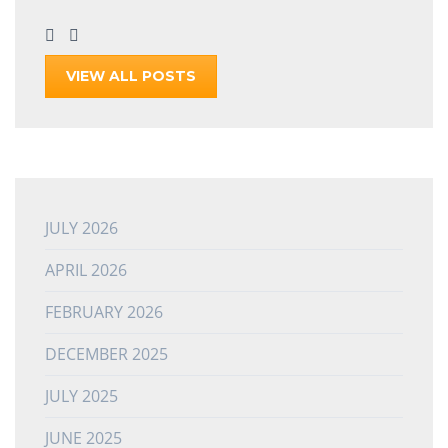
VIEW ALL POSTS
JULY 2026
APRIL 2026
FEBRUARY 2026
DECEMBER 2025
JULY 2025
JUNE 2025