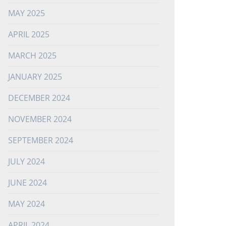
MAY 2025
APRIL 2025
MARCH 2025
JANUARY 2025
DECEMBER 2024
NOVEMBER 2024
SEPTEMBER 2024
JULY 2024
JUNE 2024
MAY 2024
APRIL 2024