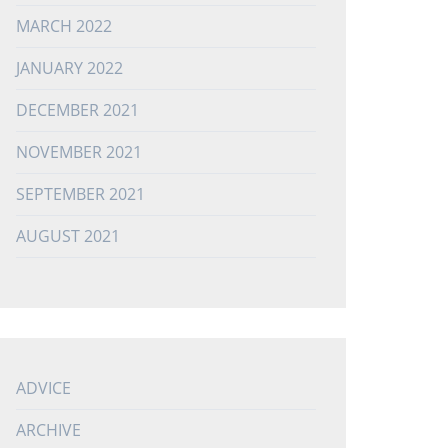
MARCH 2022
JANUARY 2022
DECEMBER 2021
NOVEMBER 2021
SEPTEMBER 2021
AUGUST 2021
ADVICE
ARCHIVE