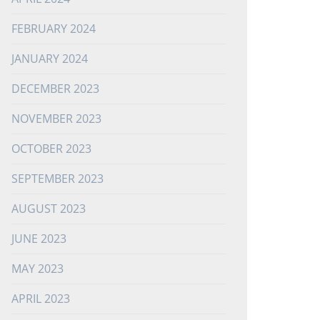
FEBRUARY 2024
JANUARY 2024
DECEMBER 2023
NOVEMBER 2023
OCTOBER 2023
SEPTEMBER 2023
AUGUST 2023
JUNE 2023
MAY 2023
APRIL 2023