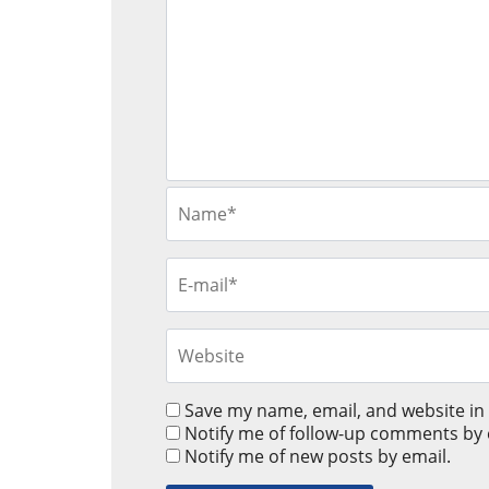
Save my name, email, and website in 
Notify me of follow-up comments by 
Notify me of new posts by email.