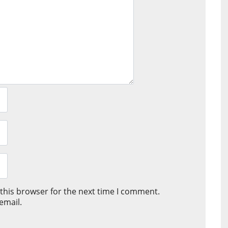
this browser for the next time I comment.
email.