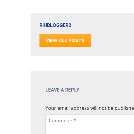
RIHBLOGGER2
VIEW ALL POSTS
LEAVE A REPLY
Your email address will not be publishe