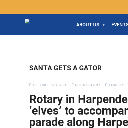
ABOUT US
EVENTS
SANTA GETS A GATOR
DECEMBER 20, 2021
RIHBLOGGER2
CHARITY
,
E
Rotary in Harpende
‘elves’ to accompan
parade along Harpe