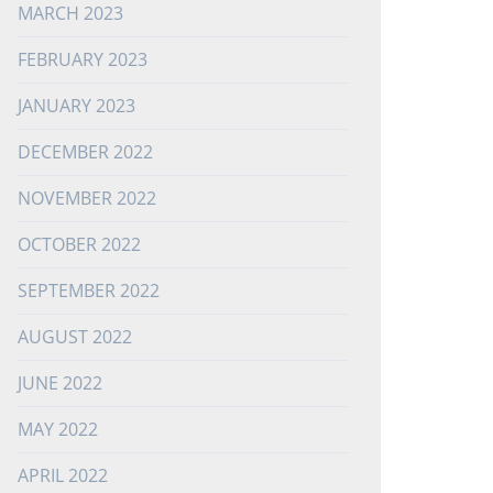
MARCH 2023
FEBRUARY 2023
JANUARY 2023
DECEMBER 2022
NOVEMBER 2022
OCTOBER 2022
SEPTEMBER 2022
AUGUST 2022
JUNE 2022
MAY 2022
APRIL 2022