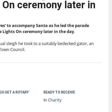
 On ceremony later in
ves’ to accompany Santa as he led the parade
e Lights On ceremony later in the day
.
l sleigh he took to a suitably bedecked gator, an
 Town Council.
GS GET A ROTARY
READY TO RECEIVE
In
Charity