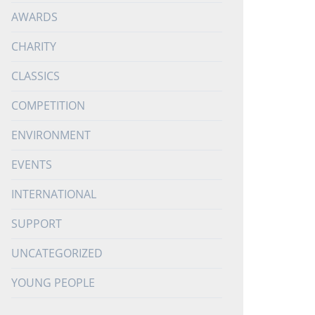
AWARDS
CHARITY
CLASSICS
COMPETITION
ENVIRONMENT
EVENTS
INTERNATIONAL
SUPPORT
UNCATEGORIZED
YOUNG PEOPLE