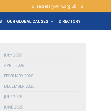
secretary@rih.org.uk
S
OUR GLOBAL CAUSES
DIRECTORY
JULY 2026
APRIL 2026
FEBRUARY 2026
DECEMBER 2025
JULY 2025
JUNE 2025