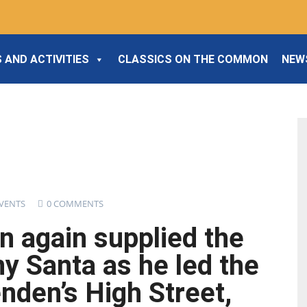
 AND ACTIVITIES
CLASSICS ON THE COMMON
NEW
VENTS
0 COMMENTS
n again supplied the
y Santa as he led the
nden’s High Street,