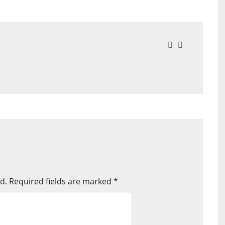
d.
Required fields are marked
*