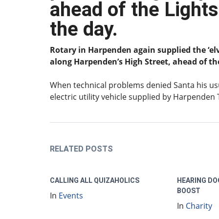
ahead of the Lights
the day
.
Rotary in Harpenden again supplied the ‘el
along Harpenden’s High Street, ahead of th
When technical problems denied Santa his usua
electric utility vehicle supplied by Harpenden
RELATED POSTS
CALLING ALL QUIZAHOLICS
HEARING DO
BOOST
In
Events
In
Charity