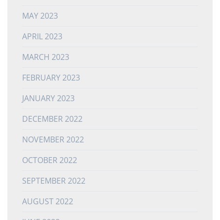
MAY 2023
APRIL 2023
MARCH 2023
FEBRUARY 2023
JANUARY 2023
DECEMBER 2022
NOVEMBER 2022
OCTOBER 2022
SEPTEMBER 2022
AUGUST 2022