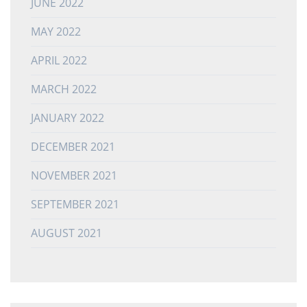
JUNE 2022
MAY 2022
APRIL 2022
MARCH 2022
JANUARY 2022
DECEMBER 2021
NOVEMBER 2021
SEPTEMBER 2021
AUGUST 2021