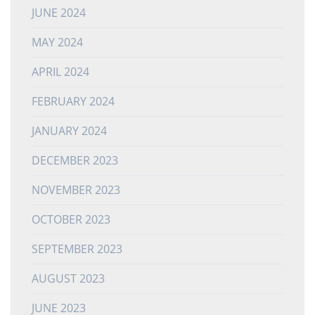
JUNE 2024
MAY 2024
APRIL 2024
FEBRUARY 2024
JANUARY 2024
DECEMBER 2023
NOVEMBER 2023
OCTOBER 2023
SEPTEMBER 2023
AUGUST 2023
JUNE 2023