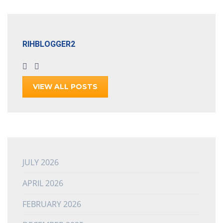
RIHBLOGGER2
VIEW ALL POSTS
JULY 2026
APRIL 2026
FEBRUARY 2026