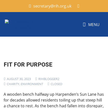
secretary@rih.org.uk
MENU
FIT FOR PURPOSE
AUGUST 30, 2023
RIHBLOGGER2
CHARITY
,
ENVIRONMENT
CLOSED
A wooden bench halfway up Harpenden’s Sun Lane has
for decades allowed residents toiling up that steep hill
a chance to rest. As the bench had fallen into disrepair,