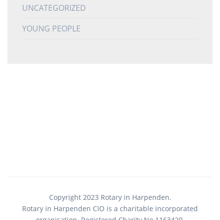
UNCATEGORIZED
YOUNG PEOPLE
Copyright 2023 Rotary in Harpenden.
Rotary in Harpenden CIO is a charitable incorporated
organisation. Registered Charity No.1163420.