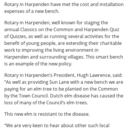
Rotary in Harpenden have met the cost and installation
expenses of a new bench.
Rotary in Harpenden, well known for staging the
annual Classics on the Common and Harpenden Quiz
of Quizzes, as well as running several activities for the
benefit of young people, are extending their charitable
work to improving the living environment in
Harpenden and surrounding villages. This smart bench
is an example of the new policy.
Rotary in Harpenden’s President, Hugh Lawrence, said:
“As well as providing Sun Lane with a new bench we are
paying for an elm tree to be planted on the Common
by the Town Council. Dutch elm disease has caused the
loss of many of the Council’s elm trees.
This new elm is resistant to the disease.
“We are very keen to hear about other such local