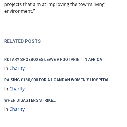
projects that aim at improving the town’s living
environment.”
RELATED POSTS
ROTARY SHOEBOXES LEAVE A FOOTPRINT IN AFRICA
In
Charity
RAISING £130,000 FOR A UGANDAN WOMEN’S HOSPITAL
In
Charity
WHEN DISASTERS STRIKE…
In
Charity