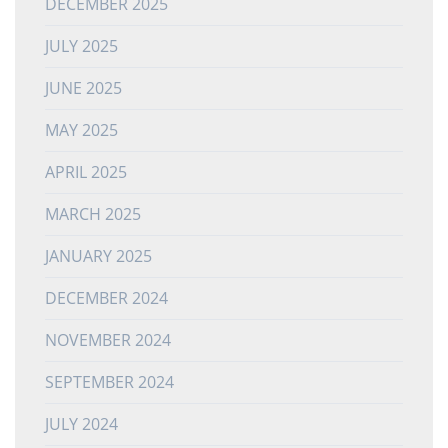
DECEMBER 2025
JULY 2025
JUNE 2025
MAY 2025
APRIL 2025
MARCH 2025
JANUARY 2025
DECEMBER 2024
NOVEMBER 2024
SEPTEMBER 2024
JULY 2024