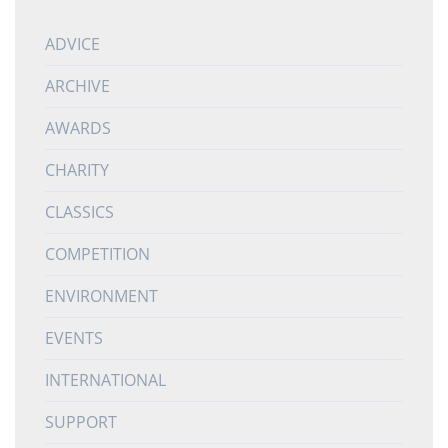
ADVICE
ARCHIVE
AWARDS
CHARITY
CLASSICS
COMPETITION
ENVIRONMENT
EVENTS
INTERNATIONAL
SUPPORT