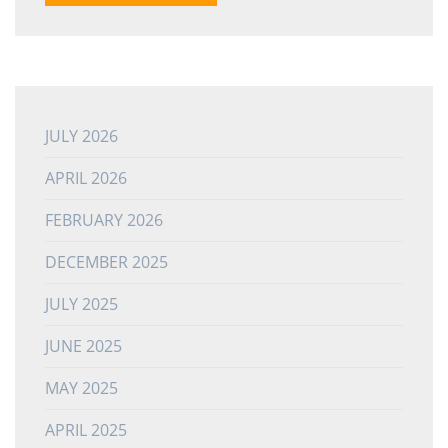
JULY 2026
APRIL 2026
FEBRUARY 2026
DECEMBER 2025
JULY 2025
JUNE 2025
MAY 2025
APRIL 2025