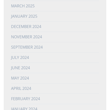
MARCH 2025
JANUARY 2025
DECEMBER 2024
NOVEMBER 2024
SEPTEMBER 2024
JULY 2024
JUNE 2024
MAY 2024
APRIL 2024
FEBRUARY 2024
JANUARY 2024