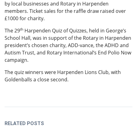
by local businesses and Rotary in Harpenden
members. Ticket sales for the raffle draw raised over
£1000 for charity.
th
The 29
Harpenden Quiz of Quizzes, held in George’s
School Hall, was in support of the Rotary in Harpenden
president’s chosen charity, ADD-vance, the ADHD and
Autism Trust, and Rotary International‘s End Polio Now
campaign.
The quiz winners were Harpenden Lions Club, with
Goldenballs a close second.
RELATED POSTS