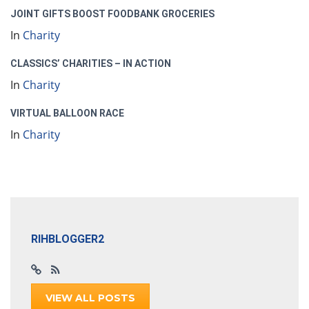
JOINT GIFTS BOOST FOODBANK GROCERIES
In
Charity
CLASSICS’ CHARITIES – IN ACTION
In
Charity
VIRTUAL BALLOON RACE
In
Charity
RIHBLOGGER2
VIEW ALL POSTS