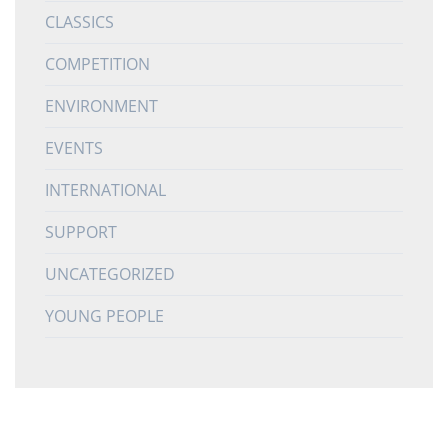
CLASSICS
COMPETITION
ENVIRONMENT
EVENTS
INTERNATIONAL
SUPPORT
UNCATEGORIZED
YOUNG PEOPLE