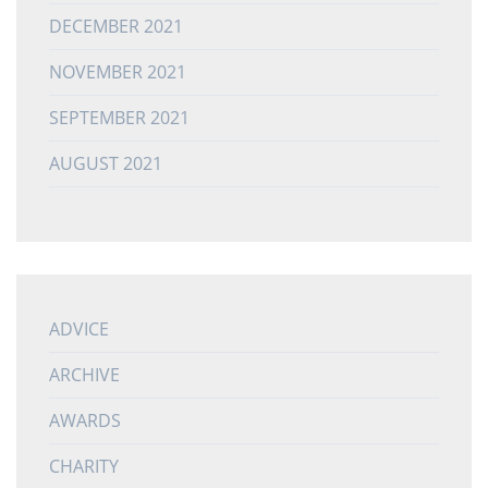
DECEMBER 2021
NOVEMBER 2021
SEPTEMBER 2021
AUGUST 2021
ADVICE
ARCHIVE
AWARDS
CHARITY