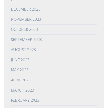
DECEMBER 2023
NOVEMBER 2023
OCTOBER 2023
SEPTEMBER 2023
AUGUST 2023
JUNE 2023
MAY 2023
APRIL 2023
MARCH 2023
FEBRUARY 2023