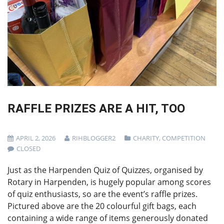
RAFFLE PRIZES ARE A HIT, TOO
APRIL 2, 2026
RIHBLOGGER2
CHARITY
,
COMPETITION
CLOSED
Just as the Harpenden Quiz of Quizzes, organised by
Rotary in Harpenden, is hugely popular among scores
of quiz enthusiasts, so are the event’s raffle prizes.
Pictured above are the 20 colourful gift bags, each
containing a wide range of items generously donated