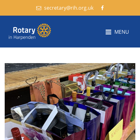
secretary@rih.org.uk
MENU