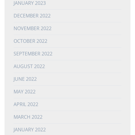
JANUARY 2023
DECEMBER 2022
NOVEMBER 2022
OCTOBER 2022
SEPTEMBER 2022
AUGUST 2022
JUNE 2022
MAY 2022
APRIL 2022
MARCH 2022
JANUARY 2022