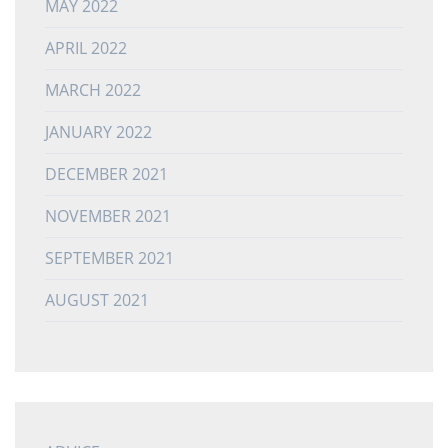
MAY 2022
APRIL 2022
MARCH 2022
JANUARY 2022
DECEMBER 2021
NOVEMBER 2021
SEPTEMBER 2021
AUGUST 2021