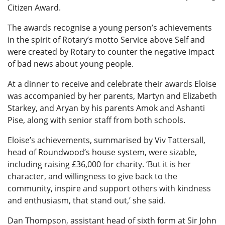
Citizen Award.
The awards recognise a young person’s achievements
in the spirit of Rotary’s motto Service above Self and
were created by Rotary to counter the negative impact
of bad news about young people.
At a dinner to receive and celebrate their awards Eloise
was accompanied by her parents, Martyn and Elizabeth
Starkey, and Aryan by his parents Amok and Ashanti
Pise, along with senior staff from both schools.
Eloise’s achievements, summarised by Viv Tattersall,
head of Roundwood’s house system, were sizable,
including raising £36,000 for charity. ‘But it is her
character, and willingness to give back to the
community, inspire and support others with kindness
and enthusiasm, that stand out,’ she said.
Dan Thompson, assistant head of sixth form at Sir John