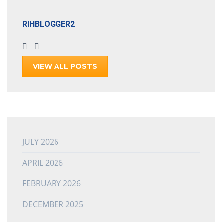
RIHBLOGGER2
VIEW ALL POSTS
JULY 2026
APRIL 2026
FEBRUARY 2026
DECEMBER 2025