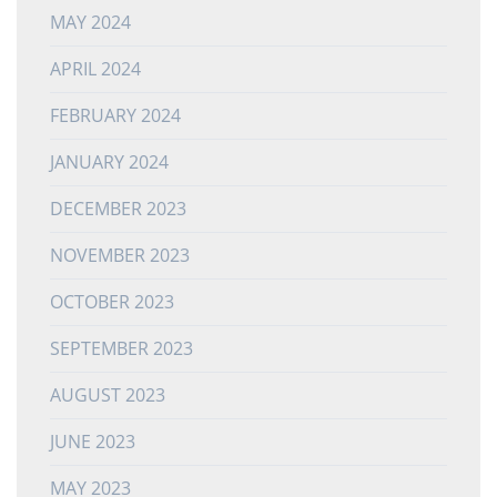
MAY 2024
APRIL 2024
FEBRUARY 2024
JANUARY 2024
DECEMBER 2023
NOVEMBER 2023
OCTOBER 2023
SEPTEMBER 2023
AUGUST 2023
JUNE 2023
MAY 2023