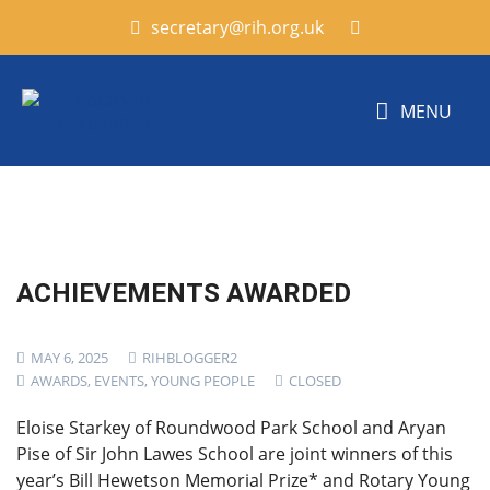
secretary@rih.org.uk
MENU
ACHIEVEMENTS AWARDED
MAY 6, 2025
RIHBLOGGER2
AWARDS
,
EVENTS
,
YOUNG PEOPLE
CLOSED
Eloise Starkey of Roundwood Park School and Aryan
Pise of Sir John Lawes School are joint winners of this
year’s Bill Hewetson Memorial Prize* and Rotary Young