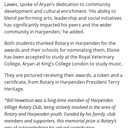
Lawes, spoke of Aryan’s dedication to community
development and cultural enrichment. ‘His ability to
blend performing arts, leadership and social initiatives
has significantly impacted his peers and the wider
community in Harpenden,’ he added.
Both students thanked Rotary in Harpenden for the
awards and their schools for nominating them. Eloise
has been accepted to study at the Royal Veterinary
College, Aryan at King’s College London to study music.
They are pictured receiving their awards, a token and a
certificate, from Rotary in Harpenden President Terry
Heritage.
*Bill Hewetson was a long-time member of Harpenden
Village Rotary Club, being actively involved in the area of
Rotary and Harpenden youth. Funded by his family, club
members and supporters, this memorial prize is Rotary’s
way of acknowledging his valued contribution.