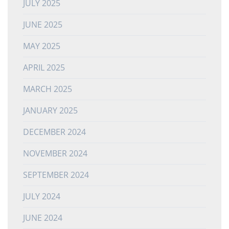
JULY 2025
JUNE 2025
MAY 2025
APRIL 2025
MARCH 2025
JANUARY 2025
DECEMBER 2024
NOVEMBER 2024
SEPTEMBER 2024
JULY 2024
JUNE 2024