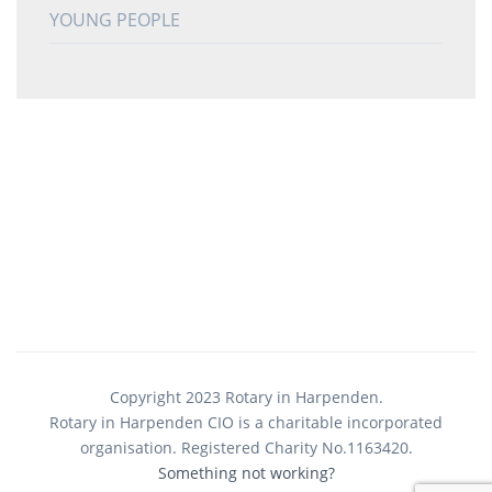
YOUNG PEOPLE
Copyright 2023 Rotary in Harpenden.
Rotary in Harpenden CIO is a charitable incorporated
organisation. Registered Charity No.1163420.
Something not working?