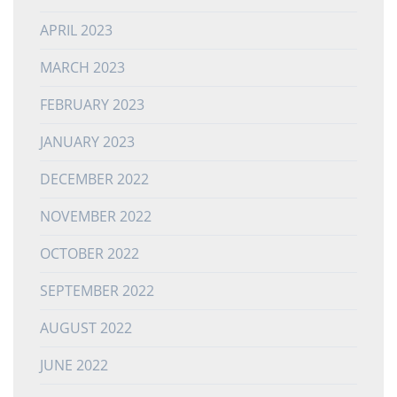
APRIL 2023
MARCH 2023
FEBRUARY 2023
JANUARY 2023
DECEMBER 2022
NOVEMBER 2022
OCTOBER 2022
SEPTEMBER 2022
AUGUST 2022
JUNE 2022