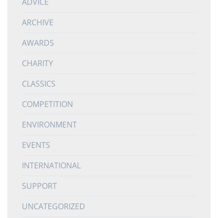
ADVICE
ARCHIVE
AWARDS
CHARITY
CLASSICS
COMPETITION
ENVIRONMENT
EVENTS
INTERNATIONAL
SUPPORT
UNCATEGORIZED