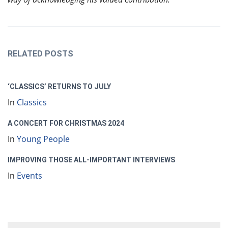
RELATED POSTS
‘CLASSICS’ RETURNS TO JULY
In
Classics
A CONCERT FOR CHRISTMAS 2024
In
Young People
IMPROVING THOSE ALL-IMPORTANT INTERVIEWS
In
Events