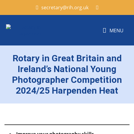
secretary@rih.org.uk
MENU
Rotary in Great Britain and
Ireland’s National Young
Photographer Competition
2024/25 Harpenden Heat