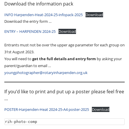
Download the information pack
INFO Harpenden-Heat-2024-25-infopack-2025
Download
Download the entry form …
ENTRY – HARPENDEN 2024-25
Download
Entrants must not be over the upper age parameter for each group on
31st August 2023.
You will need to
get the full details and entry form
by asking your
parent/guardian to email …
youngphotographer@rotaryinharpenden.org.uk
If you’d like to print and put up a poster please feel free
…
POSTER-Harpenden-Heat 2024-25-A4 poster-2025
Download
rih-photo-comp