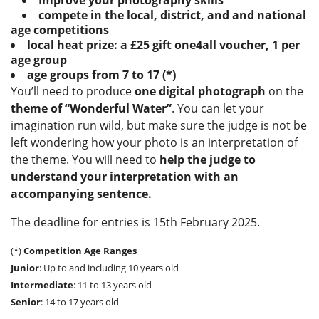
Improve your photography skills
compete in the local, district, and and national
age competitions
local heat prize: a £25 gift one4all voucher, 1 per
age group
age groups from 7 to 17 (*)
You’ll need to produce
one digital photograph
on the
theme of “Wonderful Water”
. You can let your
imagination run wild, but make sure the judge is not be
left wondering how
your photo is an interpretation of
the theme. You will need to
help the judge to
understand your interpretation with an
accompanying sentence.
The deadline for entries is 15th February 2025.
(*)
Competition Age Ranges
Junior
: Up to and including 10 years old
Intermediate
: 11 to 13 years old
Senior
: 14 to 17 years old