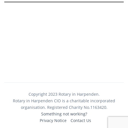
Copyright 2023 Rotary in Harpenden.
Rotary in Harpenden CIO is a charitable incorporated
organisation. Registered Charity No.1163420.
Something not working?
Privacy Notice
Contact Us