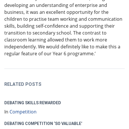
developing an understanding of enterprise and
business, it was an excellent opportunity for the
children to practise team working and communication
skills, building self-confidence and supporting their
transition to secondary school. The contrast to
classroom learning allowed them to work more
independently. We would definitely like to make this a
regular feature of our Year 6 programme.’
RELATED POSTS
DEBATING SKILLS REWARDED
In
Competition
DEBATING COMPETITION ‘SO VALUABLE’