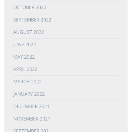
OCTOBER 2022
SEPTEMBER 2022
AUGUST 2022
JUNE 2022
MAY 2022
APRIL 2022
MARCH 2022
JANUARY 2022
DECEMBER 2021
NOVEMBER 2021
SEPTEMBER 2021