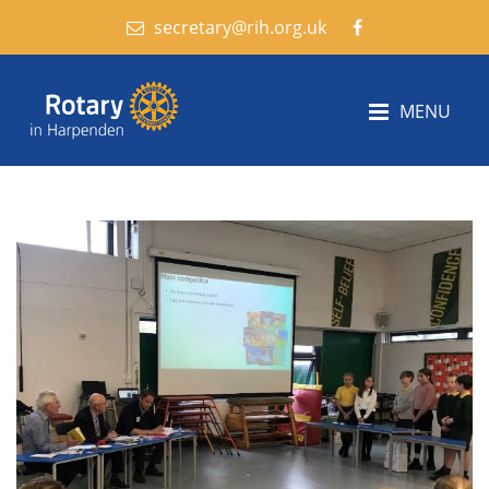
secretary@rih.org.uk
MENU