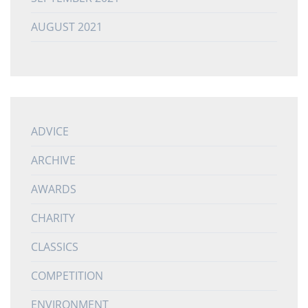
AUGUST 2021
ADVICE
ARCHIVE
AWARDS
CHARITY
CLASSICS
COMPETITION
ENVIRONMENT