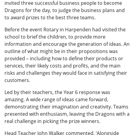
invited three successful business people to become
Dragons for the day, to judge the business plans and
to award prizes to the best three teams.
Before the event Rotary in Harpenden had visited the
school to brief the children, to provide more
information and encourage the generation of ideas. An
outline of what might be in their propositions was
provided – including how to define their products or
services, their likely costs and profits, and the main
risks and challenges they would face in satisfying their
customers.
Led by their teachers, the Year 6 response was
amazing. A wide range of ideas came forward,
demonstrating their imagination and creativity. Teams
presented with enthusiasm, leaving the Dragons with a
real challenge in picking the prize winners.
Head Teacher John Walker commented, ‘Alongside