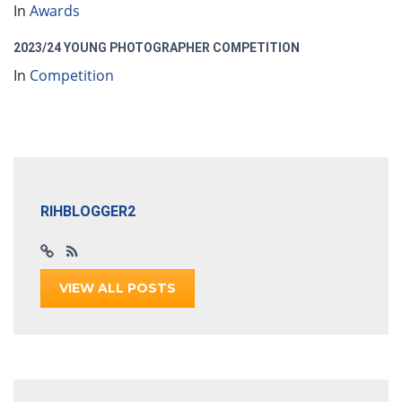
In
Awards
2023/24 YOUNG PHOTOGRAPHER COMPETITION
In
Competition
RIHBLOGGER2
VIEW ALL POSTS