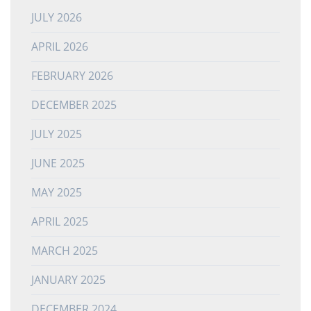
JULY 2026
APRIL 2026
FEBRUARY 2026
DECEMBER 2025
JULY 2025
JUNE 2025
MAY 2025
APRIL 2025
MARCH 2025
JANUARY 2025
DECEMBER 2024