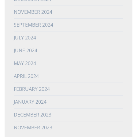
NOVEMBER 2024
SEPTEMBER 2024
JULY 2024
JUNE 2024
MAY 2024
APRIL 2024
FEBRUARY 2024
JANUARY 2024
DECEMBER 2023
NOVEMBER 2023