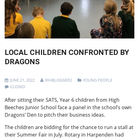
LOCAL CHILDREN CONFRONTED BY
DRAGONS
JUNE 21, 2022
RIHBLOGGER2
YOUNG PEOPLE
CLOSED
After sitting their SATS, Year 6 children from High
Beeches Junior School face a panel in the school’s own
Dragons’ Den to pitch their business ideas.
The children are bidding for the chance to run a stall at
their Summer Fair in July. Rotary in Harpenden had