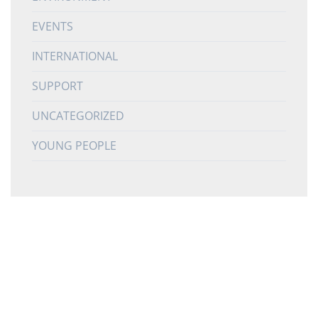
EVENTS
INTERNATIONAL
SUPPORT
UNCATEGORIZED
YOUNG PEOPLE