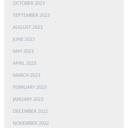
OCTOBER 2023
SEPTEMBER 2023
AUGUST 2023
JUNE 2023
MAY 2023
APRIL 2023
MARCH 2023
FEBRUARY 2023
JANUARY 2023
DECEMBER 2022
NOVEMBER 2022