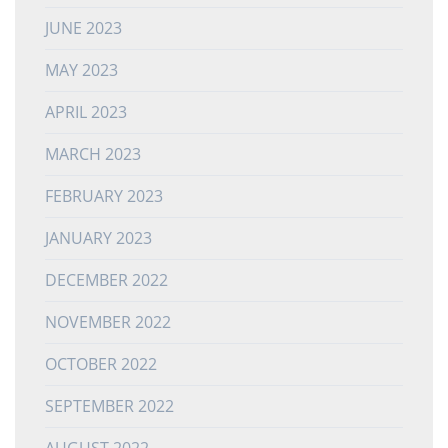
JUNE 2023
MAY 2023
APRIL 2023
MARCH 2023
FEBRUARY 2023
JANUARY 2023
DECEMBER 2022
NOVEMBER 2022
OCTOBER 2022
SEPTEMBER 2022
AUGUST 2022