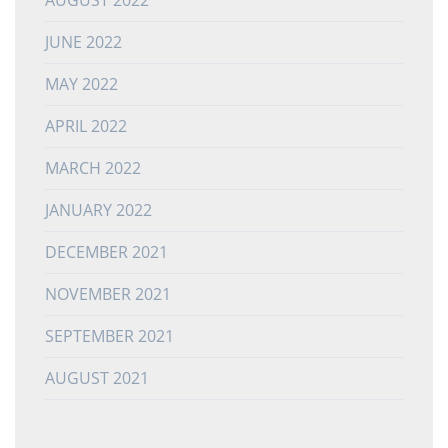
JUNE 2022
MAY 2022
APRIL 2022
MARCH 2022
JANUARY 2022
DECEMBER 2021
NOVEMBER 2021
SEPTEMBER 2021
AUGUST 2021