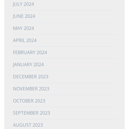
JULY 2024
JUNE 2024
MAY 2024
APRIL 2024
FEBRUARY 2024
JANUARY 2024
DECEMBER 2023
NOVEMBER 2023
OCTOBER 2023
SEPTEMBER 2023
AUGUST 2023