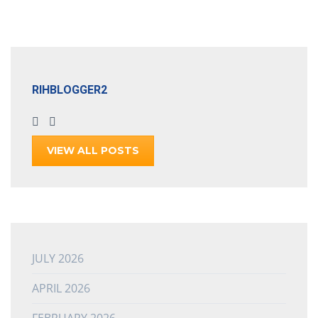
RIHBLOGGER2
VIEW ALL POSTS
JULY 2026
APRIL 2026
FEBRUARY 2026