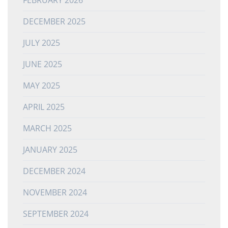
DECEMBER 2025
JULY 2025
JUNE 2025
MAY 2025
APRIL 2025
MARCH 2025
JANUARY 2025
DECEMBER 2024
NOVEMBER 2024
SEPTEMBER 2024