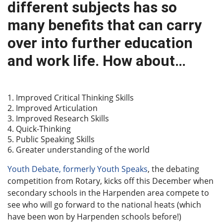
different subjects has so
many benefits that can carry
over into further education
and work life. How about…
Improved Critical Thinking Skills
Improved Articulation
Improved Research Skills
Quick-Thinking
Public Speaking Skills
Greater understanding of the world
Youth Debate, formerly Youth Speaks
, the debating
competition from Rotary, kicks off this December when
secondary schools in the Harpenden area compete to
see who will go forward to the national heats (which
have been won by Harpenden schools before!)