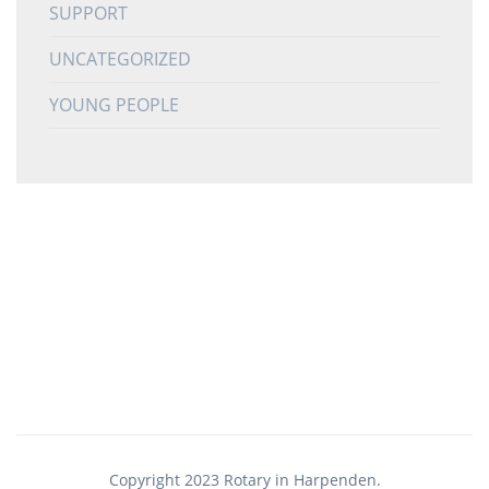
SUPPORT
UNCATEGORIZED
YOUNG PEOPLE
Copyright 2023 Rotary in Harpenden.