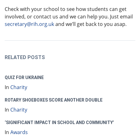
Check with your school to see how students can get
involved, or contact us and we can help you. Just email
secretary@rih.org.uk
and we’ll get back to you asap.
RELATED POSTS
QUIZ FOR UKRAINE
In
Charity
ROTARY SHOEBOXES SCORE ANOTHER DOUBLE
In
Charity
‘SIGNIFICANT IMPACT IN SCHOOL AND COMMUNITY’
In
Awards