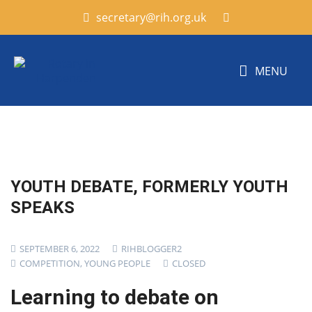
secretary@rih.org.uk
MENU
YOUTH DEBATE, FORMERLY YOUTH
SPEAKS
SEPTEMBER 6, 2022
RIHBLOGGER2
COMPETITION
,
YOUNG PEOPLE
CLOSED
Learning to debate on