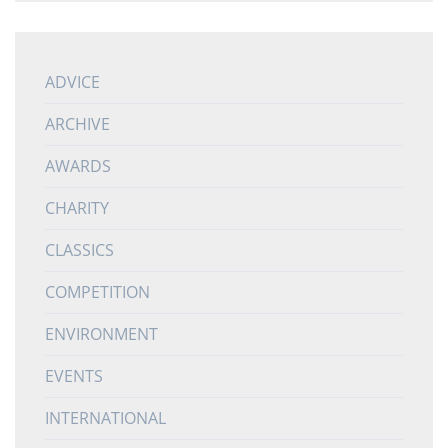
ADVICE
ARCHIVE
AWARDS
CHARITY
CLASSICS
COMPETITION
ENVIRONMENT
EVENTS
INTERNATIONAL