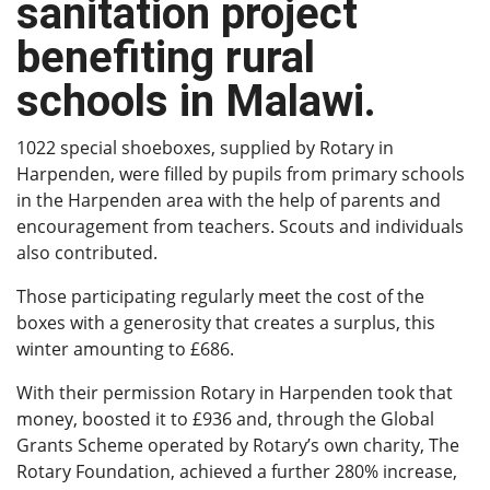
sanitation project
benefiting rural
schools in Malawi.
1022 special shoeboxes, supplied by Rotary in
Harpenden, were filled by pupils from primary schools
in the Harpenden area with the help of parents and
encouragement from teachers. Scouts and individuals
also contributed.
Those participating regularly meet the cost of the
boxes with a generosity that creates a surplus, this
winter amounting to £686.
With their permission Rotary in Harpenden took that
money, boosted it to £936 and, through the Global
Grants Scheme operated by Rotary’s own charity, The
Rotary Foundation, achieved a further 280% increase,