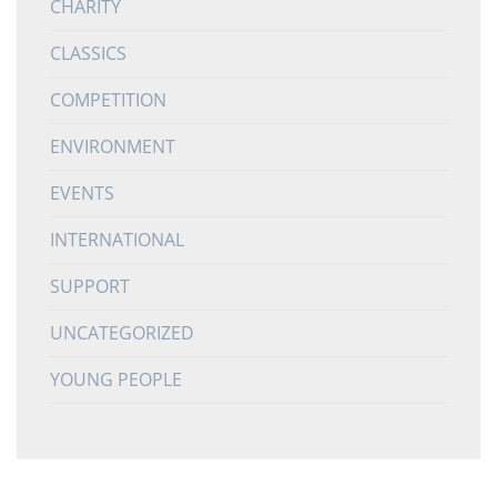
CHARITY
CLASSICS
COMPETITION
ENVIRONMENT
EVENTS
INTERNATIONAL
SUPPORT
UNCATEGORIZED
YOUNG PEOPLE