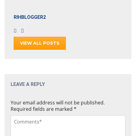
RIHBLOGGER2
VIEW ALL POSTS
LEAVE A REPLY
Your email address will not be published.
Required fields are marked
*