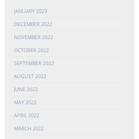
JANUARY 2023
DECEMBER 2022
NOVEMBER 2022
OCTOBER 2022
SEPTEMBER 2022
AUGUST 2022
JUNE 2022
MAY 2022
APRIL 2022
MARCH 2022