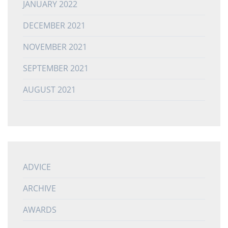
JANUARY 2022
DECEMBER 2021
NOVEMBER 2021
SEPTEMBER 2021
AUGUST 2021
ADVICE
ARCHIVE
AWARDS