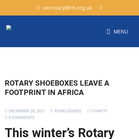
secretary@rih.org.uk
MENU
ROTARY SHOEBOXES LEAVE A
FOOTPRINT IN AFRICA
DECEMBER 20, 2021
RIHBLOGGER2
CHARITY
0 COMMENTS
This winter’s Rotary