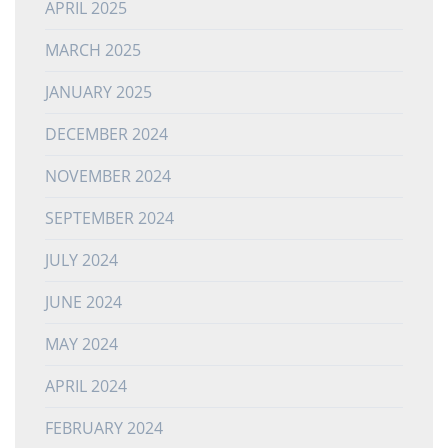
APRIL 2025
MARCH 2025
JANUARY 2025
DECEMBER 2024
NOVEMBER 2024
SEPTEMBER 2024
JULY 2024
JUNE 2024
MAY 2024
APRIL 2024
FEBRUARY 2024