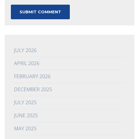
JULY 2026
APRIL 2026
FEBRUARY 2026
DECEMBER 2025
JULY 2025
JUNE 2025
MAY 2025