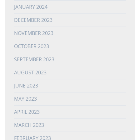
JANUARY 2024
DECEMBER 2023
NOVEMBER 2023
OCTOBER 2023
SEPTEMBER 2023
AUGUST 2023
JUNE 2023
MAY 2023
APRIL 2023
MARCH 2023
FEBRUARY 2023