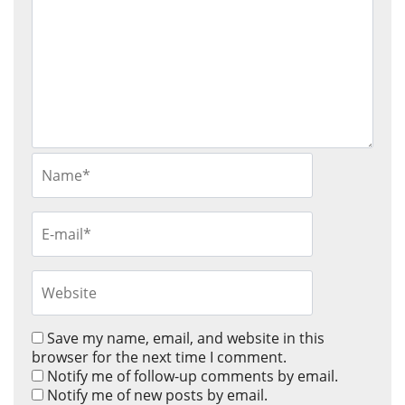
Save my name, email, and website in this
browser for the next time I comment.
Notify me of follow-up comments by email.
Notify me of new posts by email.