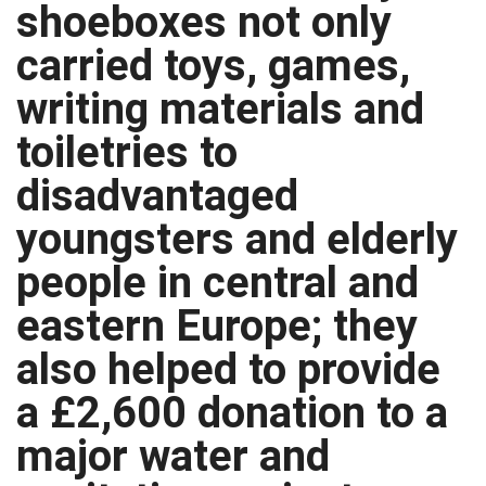
shoeboxes not only
carried toys, games,
writing materials and
toiletries to
disadvantaged
youngsters and elderly
people in central and
eastern Europe; they
also helped to provide
a £2,600 donation to a
major water and