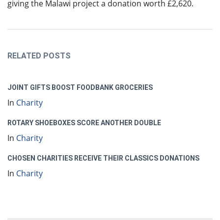
giving the Malawi project a donation worth £2,620.
RELATED POSTS
JOINT GIFTS BOOST FOODBANK GROCERIES
In
Charity
ROTARY SHOEBOXES SCORE ANOTHER DOUBLE
In
Charity
CHOSEN CHARITIES RECEIVE THEIR CLASSICS DONATIONS
In
Charity